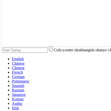
Cofa u-enter ukukhangela okanye i
English
Chinese
Chinese
French
German
Portuguese
Spanish
Russian
Japanese
Korean
Arabic
Irish