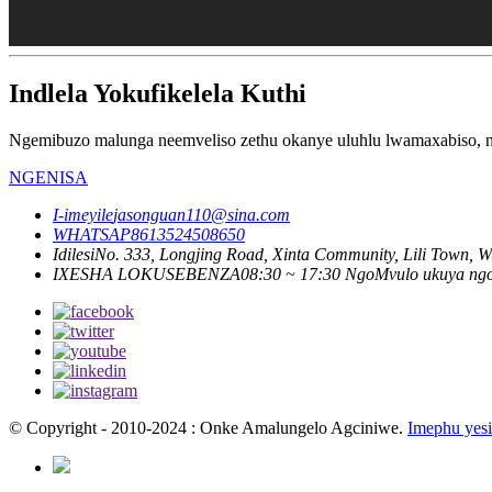
Indlela Yokufikelela Kuthi
Ngemibuzo malunga neemveliso zethu okanye uluhlu lwamaxabiso, nc
NGENISA
I-imeyile
jasonguan110@sina.com
WHATSAP
8613524508650
Idilesi
No. 333, Longjing Road, Xinta Community, Lili Town, Wu
IXESHA LOKUSEBENZA
08:30 ~ 17:30 NgoMvulo ukuya ng
© Copyright - 2010-2024 : Onke Amalungelo Agciniwe.
Imephu yesi