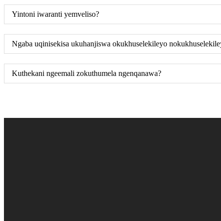
Yintoni iwaranti yemveliso?
Ngaba uqinisekisa ukuhanjiswa okukhuselekileyo nokukhuselekil
Kuthekani ngeemali zokuthumela ngenqanawa?