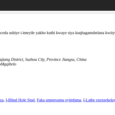
eda ushiye i-imeyile yakho kuthi kwaye siya kuqhagamshelana kwiiy
jiang District, Suzhou City, Province Jiangsu, China
oMgqibelo
za
,
I-Blind Hole Stud
,
Faka umngxuma oyimfama
,
I-Lathe ezenzekela