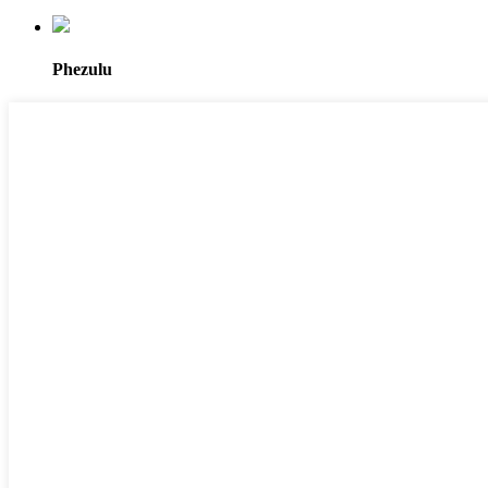
Phezulu