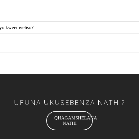
eyo kweemveliso?
UFUNA UKUSEBENZA NATHI?
QHAGAMSHELANA
NATHI