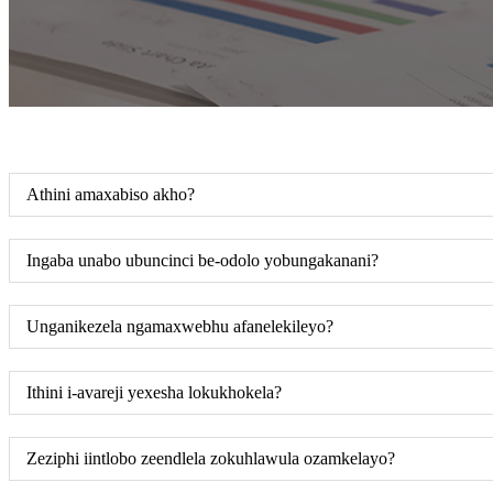
Athini amaxabiso akho?
Ingaba unabo ubuncinci be-odolo yobungakanani?
Unganikezela ngamaxwebhu afanelekileyo?
Ithini i-avareji yexesha lokukhokela?
Zeziphi iintlobo zeendlela zokuhlawula ozamkelayo?