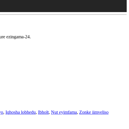
ure ezingama-24.
yo
,
Iqhosha lobhedu
,
Ibholt
,
Nut eyimfama
,
Zonke iimveliso