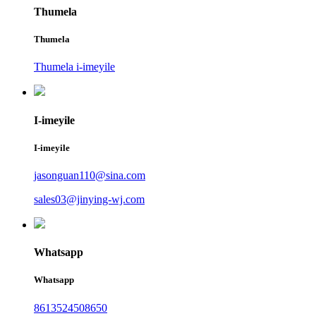
Thumela
Thumela
Thumela i-imeyile
I-imeyile
I-imeyile
jasonguan110@sina.com
sales03@jinying-wj.com
Whatsapp
Whatsapp
8613524508650