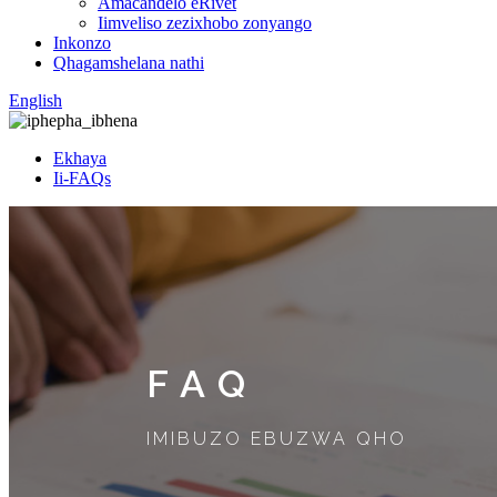
Amacandelo eRivet
Iimveliso zezixhobo zonyango
Inkonzo
Qhagamshelana nathi
English
Ekhaya
Ii-FAQs
FAQ
IMIBUZO EBUZWA QHO