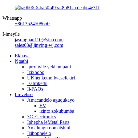
Whatsapp
+8613524508650
I-imeyile
jasonguan110@sina.com
sales03@jinying-wj.com
Ekhaya
Ngathi
Iprofayile yekhampani
Izixhobo
UKhenketho lwasefektri
Isatifikethi
Ii-FAQs
Iimveliso
Amacandelo aguqukayo
EV
izinto zokubumba
3C Electronics
Iphepha leMetal Parts
Amalungu oomatshini
Izibophelelo