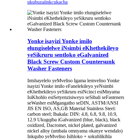
ukubuza
iinkcukacha
Yonke isayizi Yonke imilo
elungiselelwe iNsimbi eKhethekileyo
yeSikruru sentloko eGalvanized
Black Screw Custom Countersunk
Washer Fasteners
Intshayelelo yeMveliso Igama lemveliso Yonke
isayizi Yonke imilo eFanelekileyo yeNsimbi
eKhethekileyo yeSikruru esiNcinci esiMnyama
IsiKhohlo esiSetyenzisiweyo seSibali seFasteners
seWasher esiMgangatho seDIN, ASTM/ANSI
JIS EN ISO, AS,GB Material Stainless Steel:
carbon steel; Ibakala: DIN: 4.8, 6.8, 9.8, 10.9,
12.9 Ukugqiba iGalvanized (blue, black), black
oxidized, Dacromet, nickel plated, galvanized
nickel alloy (umbala omnyama okanye wendalo)
Inkqubo yeMveliso Isihloko + sokuhlikihla