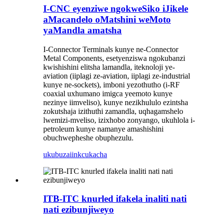
I-CNC eyenziwe ngokweSiko iJikele
aMacandelo oMatshini weMoto
yaMandla amatsha
I-Connector Terminals kunye ne-Connector
Metal Components, esetyenziswa ngokubanzi
kwishishini elitsha lamandla, iteknoloji ye-
aviation (iiplagi ze-aviation, iiplagi ze-industrial
kunye ne-sockets), imboni yezothutho (i-RF
coaxial uxhumano imigca yeemoto kunye
nezinye iimveliso), kunye nezikhululo ezintsha
zokutshaja izithuthi zamandla, uqhagamshelo
lwemizi-mveliso, izixhobo zonyango, ukuhlola i-
petroleum kunye namanye amashishini
obuchwepheshe obuphezulu.
ukubuza
iinkcukacha
ITB-ITC knurled ifakela inaliti nati
nati ezibunjiweyo