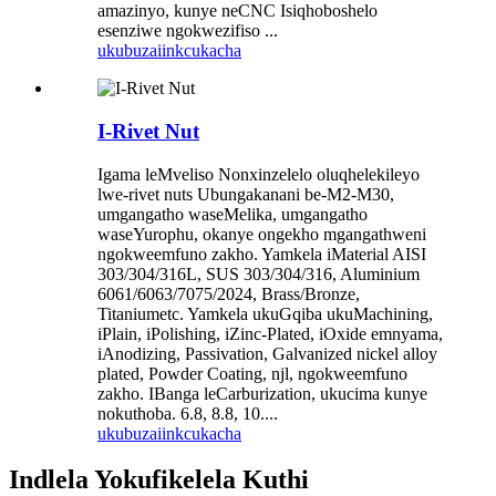
amazinyo, kunye neCNC Isiqhoboshelo
esenziwe ngokwezifiso ...
ukubuza
iinkcukacha
I-Rivet Nut
Igama leMveliso Nonxinzelelo oluqhelekileyo
lwe-rivet nuts Ubungakanani be-M2-M30,
umgangatho waseMelika, umgangatho
waseYurophu, okanye ongekho mgangathweni
ngokweemfuno zakho. Yamkela iMaterial AISI
303/304/316L, SUS 303/304/316, Aluminium
6061/6063/7075/2024, Brass/Bronze,
Titaniumetc. Yamkela ukuGqiba ukuMachining,
iPlain, iPolishing, iZinc-Plated, iOxide emnyama,
iAnodizing, Passivation, Galvanized nickel alloy
plated, Powder Coating, njl, ngokweemfuno
zakho. IBanga leCarburization, ukucima kunye
nokuthoba. 6.8, 8.8, 10....
ukubuza
iinkcukacha
Indlela Yokufikelela Kuthi