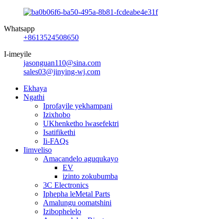
Whatsapp
+8613524508650
I-imeyile
jasonguan110@sina.com
sales03@jinying-wj.com
Ekhaya
Ngathi
Iprofayile yekhampani
Izixhobo
UKhenketho lwasefektri
Isatifikethi
Ii-FAQs
Iimveliso
Amacandelo aguqukayo
EV
izinto zokubumba
3C Electronics
Iphepha leMetal Parts
Amalungu oomatshini
Izibophelelo