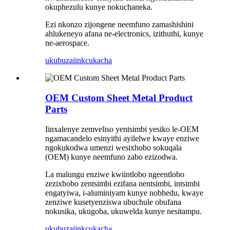
okuphezulu kunye nokuchaneka.
Ezi nkonzo zijongene neemfuno zamashishini
ahlukeneyo afana ne-electronics, izithuthi, kunye
ne-aerospace.
ukubuza
iinkcukacha
OEM Custom Sheet Metal Product
Parts
Iinxalenye zemveliso yentsimbi yesiko le-OEM
ngamacandelo esinyithi ayilelwe kwaye enziwe
ngokukodwa umenzi wesixhobo sokuqala
(OEM) kunye neemfuno zabo ezizodwa.
La malungu enziwe kwiintlobo ngeentlobo
zezixhobo zentsimbi ezifana nentsimbi, intsimbi
engatyiwa, i-aluminiyam kunye nobhedu, kwaye
zenziwe kusetyenziswa ubuchule obufana
nokusika, ukugoba, ukuwelda kunye nesitampu.
ukubuza
iinkcukacha