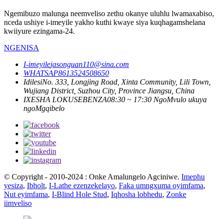
Ngemibuzo malunga neemveliso zethu okanye uluhlu lwamaxabiso,
nceda ushiye i-imeyile yakho kuthi kwaye siya kuqhagamshelana
kwiiyure ezingama-24.
NGENISA
I-imeyile
jasonguan110@sina.com
WHATSAP
8613524508650
Idilesi
No. 333, Longjing Road, Xinta Community, Lili Town,
Wujiang District, Suzhou City, Province Jiangsu, China
IXESHA LOKUSEBENZA
08:30 ~ 17:30 NgoMvulo ukuya
ngoMgqibelo
© Copyright - 2010-2024 : Onke Amalungelo Agciniwe.
Imephu
yesiza
,
Ibholt
,
I-Lathe ezenzekelayo
,
Faka umngxuma oyimfama
,
Nut eyimfama
,
I-Blind Hole Stud
,
Iqhosha lobhedu
,
Zonke
iimveliso