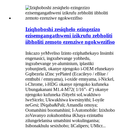
Iziqhoboshi zesiqhelo ezingezizo
ezisemgangathweni izikrufu zebholiti
iibholiti zemoto ezenziwe ngokwezifiso
Inkcazo yeMveliso Izinto eziphathekayo Insimbi
engenasici, ingxubevange yobhedu,
ingxubevange ye-aluminium, iplastiki
yobunjineli, okanye njengoko i-OEM efunekayo
Gqibezela iZinc yePlated (Ecacileyo / eBlue /
emthubi / emnyama), i-oxide emnyama, i-Nickel,
i-Chrome, i-HDG okanye njengoko kufuneka
Ubungakanani M1.4-M72( 1/16”- 4'') okanye
njengoko kufuneka iSityebi soLwakhiwo
lweSicelo; Ukwakhiwa kwesinyithi; I-oyile
neGesi; INqaba&Pali; Amandla omoya;
Oomatshini boomatshini; I-Automobile: Izixhobo
zoVavanyo zokuhombisa iKhaya ezintathu
zilungelelanisa umatshini wokulinganisa;
Isibonakhulu sesixhobo; IiCalipers; UMicr...