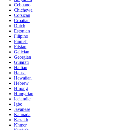
Cebuano
Chichewa
Corsican
Croatian
Dutch
Estonian
Filipino
Finnish
Frisian
Galician
Georgian
Gujarati
Haitian
Hausa
Hawaiian
Hebrew
Hmong
Hungarian
Icelandic
Igbo
Javanese
Kannada
Kazakh
Khmer