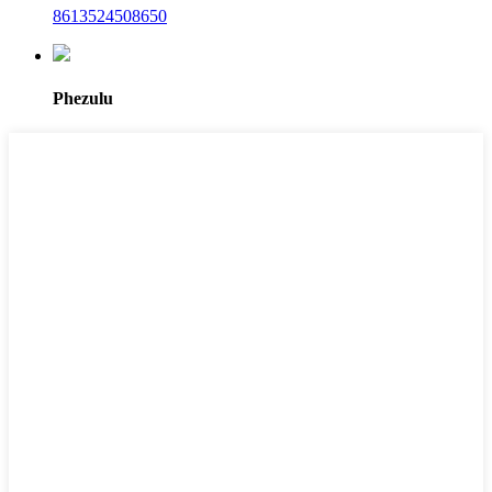
8613524508650
Phezulu