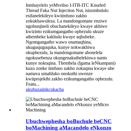
Intshayelelo yeMveliso I-ITB-ITC Knurled
Thread Faka Nut Injection Nut, isisombululo
esifanelekileyo kwiimfuno zakho
zokukhawuleza. La mandongomane enziwe
ngobunjineli obuchanekileyo kwaye akhiwe
kwizinto ezikumgangatho ophezulu ukuze
athembeke kakhulu kwaye aqhubeke.
Ngomgangatho wawo onamaqhina,
ukuguquguquka, kunye nokwakhiwa
okuphezulu, la mandongomane abonelela
ngokusebenza okungenakuthelekiswa nanto
kunye nokuqina. Thembela (Igama leNkampani)
kuzo zonke iimfuno zakho zokuqina kwaye ube
namava umahluko onokuthi uwenze
kwiiprojekthi zakho ezikumgangatho ophezulu.
Featu...
ukubuza
iinkcukacha
Ubuchwephesha boBuchule beCNC
boMachining aMacandelo eNkonzo