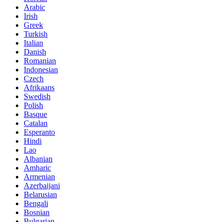
Arabic
Irish
Greek
Turkish
Italian
Danish
Romanian
Indonesian
Czech
Afrikaans
Swedish
Polish
Basque
Catalan
Esperanto
Hindi
Lao
Albanian
Amharic
Armenian
Azerbaijani
Belarusian
Bengali
Bosnian
Bulgarian