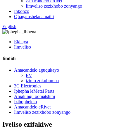
Amacandelo eRivet
Iimveliso zezixhobo zonyango
Inkonzo
Qhagamshelana nathi
English
Ekhaya
Iimveliso
Iindidi
Amacandelo aguqukayo
EV
izinto zokubumba
3C Electronics
Iphepha leMetal Parts
Amalungu oomatshini
Izibophelelo
Amacandelo eRivet
Iimveliso zezixhobo zonyango
Iveliso ezifakiwe