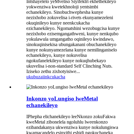
Intshayelelo yeMveliso Siyifektri ekhethekileyo
yokwenziwa kwetekhnoloji yentsimbi
echanekileyo. Sinobuchwephesha kunye
nezixhobo zokuvelisa i-rivets ekunyamezeleni
okuqinileyo kunye neenkcukacha
ezichanekileyo. Ngomatshini wezobugcisa kunye
nezixhobo ezisemgangathweni, kunye nenkqubo
yokulawula umgangatho oqinileyo kwindawo,
sinokuqinisekisa ubungakanani obuchanekileyo
kunye nokunyamezelana kunye nemilinganiselo
echanekileyo, kunye nokuvelisa
ngokufanelekileyo kunye nokuqhubekayo
ukuvelisa i-non-standard Self Clinching Nuts.
Iziseko zethu zixhotyisiwe...
ukubuza
iinkcukacha
Inkonzo yoLungiso lweMetal
echanekileyo
IPhepha elichanekileyo leeNkonzo zokuFakwa
kweMetal zibonelela ngoluhlu lweenkonzo
ezibandakanya ukwenziwa kunye nokulungiswa
kwamacandelo esinyithi eshidi ngokuchaneka