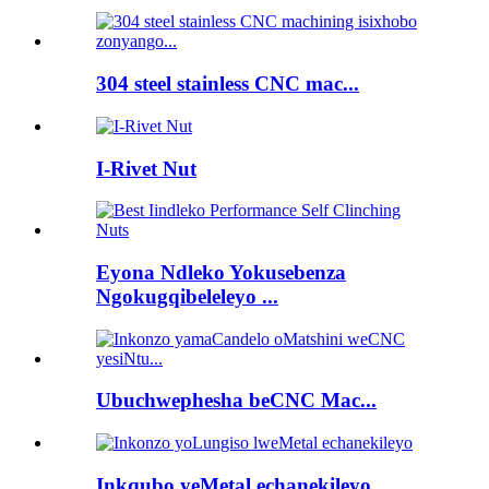
304 steel stainless CNC mac...
I-Rivet Nut
Eyona Ndleko Yokusebenza
Ngokugqibeleleyo ...
Ubuchwephesha beCNC Mac...
Inkqubo yeMetal echanekileyo...