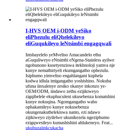
I-HVS OEM i-ODM yeSiko
eliPhezulu eliQhelekileyo
eliGuqukileyo leNtsimbi engagqwali
Intshayelelo yeMveliso Amacandelo ethu
aGuquliweyo eNtsimbi eNgena-Stainless ayilwe
ngobunono kusetyenziswa itekhnoloji yamva nje
kunye nemathiriyeli ekumgangatho ophezulu.
Isiphumo yimveliso engahlangani kuphela
kodwa idlula imigangatho yoshishino. Nokuba
ufuna iinxalenye zesiko okanye inkonzo ye-
OEM/ODM, iindawo zethu ezijikiweyo
zigqibelele ekuphuculeni ukusebenza komatshini
kunye nokuqina. Ngomgangatho wabo
ophakamileyo kunye nokusebenza
okungenakuthelekiswa nanto, ezi ndawo
zijikiweyo ziyilelwe ukunikezela ngeziphumo
ezigqwesileyo kumashishini ahlukeneyo. Feat...
ukubuza
iinkcukacha