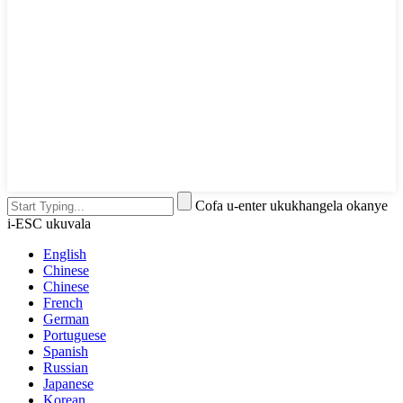
Cofa u-enter ukukhangela okanye
i-ESC ukuvala
English
Chinese
Chinese
French
German
Portuguese
Spanish
Russian
Japanese
Korean