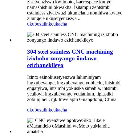
zisetyenziswa kwiimoto, i-aerospace kunye
namashishini okwakha. Izitampu zentsimbi
estainless ziyakwazi ukumelana nomhlwa kwaye
zilungele ukusetyenziswa ...
ukubuza
iinkcukacha
304 steel stainless CNC machining
izixhobo zonyango iindawo
ezichanekileyo
Izinto ezinokusetyenzwa Ialuminiyam
ingxubevange, ingxubevange yobhedu, intsimbi
engatyiwa, intsimbi yokusika simahla, intsimbi
yealloyi, ingxubevange yetitanium, iiplastiki
zobunjineli, njl. Imvelaphi Guangdong, China
ukubuza
iinkcukacha