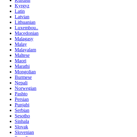
Kurdish
Kyrgyz
Latin
Latvian
Lithuanian
Luxembou..
Macedonian
Malagasy
Malay
Malayalam
Maltese
Maori
Marathi
Mongolian
Burmese
Nepali
Norwegian
Pashto
Persian
Punjabi
Serbian
Sesotho
Sinhala
Slovak
Slovenian