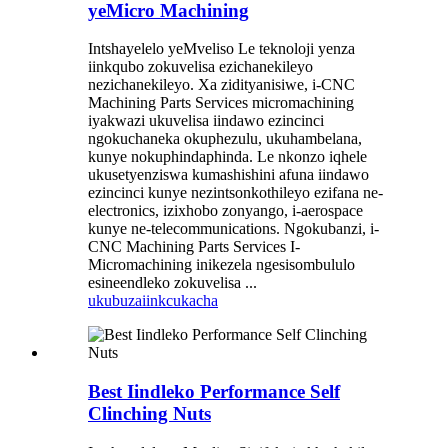
yeMicro Machining
Intshayelelo yeMveliso Le teknoloji yenza
iinkqubo zokuvelisa ezichanekileyo
nezichanekileyo. Xa zidityanisiwe, i-CNC
Machining Parts Services micromachining
iyakwazi ukuvelisa iindawo ezincinci
ngokuchaneka okuphezulu, ukuhambelana,
kunye nokuphindaphinda. Le nkonzo iqhele
ukusetyenziswa kumashishini afuna iindawo
ezincinci kunye nezintsonkothileyo ezifana ne-
electronics, izixhobo zonyango, i-aerospace
kunye ne-telecommunications. Ngokubanzi, i-
CNC Machining Parts Services I-
Micromachining inikezela ngesisombululo
esineendleko zokuvelisa ...
ukubuza
iinkcukacha
Best Iindleko Performance Self
Clinching Nuts