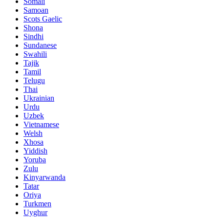
Somali
Samoan
Scots Gaelic
Shona
Sindhi
Sundanese
Swahili
Tajik
Tamil
Telugu
Thai
Ukrainian
Urdu
Uzbek
Vietnamese
Welsh
Xhosa
Yiddish
Yoruba
Zulu
Kinyarwanda
Tatar
Oriya
Turkmen
Uyghur