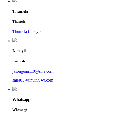
Thumela
Thumela
Thumela i-imeyile
I-imeyile
I-imeyile
jasonguan110@sina.com
sales03@jinying-wj.com
Whatsapp
Whatsapp