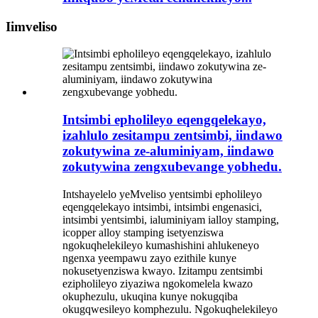
Iimveliso
Intsimbi epholileyo eqengqelekayo,
izahlulo zesitampu zentsimbi, iindawo
zokutywina ze-aluminiyam, iindawo
zokutywina zengxubevange yobhedu.
Intshayelelo yeMveliso yentsimbi epholileyo
eqengqelekayo intsimbi, intsimbi engenasici,
intsimbi yentsimbi, ialuminiyam ialloy stamping,
icopper alloy stamping isetyenziswa
ngokuqhelekileyo kumashishini ahlukeneyo
ngenxa yeempawu zayo ezithile kunye
nokusetyenziswa kwayo. Izitampu zentsimbi
ezipholileyo ziyaziwa ngokomelela kwazo
okuphezulu, ukuqina kunye nokugqiba
okugqwesileyo komphezulu. Ngokuqhelekileyo