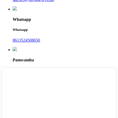
Whatsapp
Whatsapp
8613524508650
Pamwamba