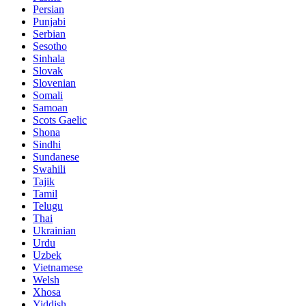
Persian
Punjabi
Serbian
Sesotho
Sinhala
Slovak
Slovenian
Somali
Samoan
Scots Gaelic
Shona
Sindhi
Sundanese
Swahili
Tajik
Tamil
Telugu
Thai
Ukrainian
Urdu
Uzbek
Vietnamese
Welsh
Xhosa
Yiddish