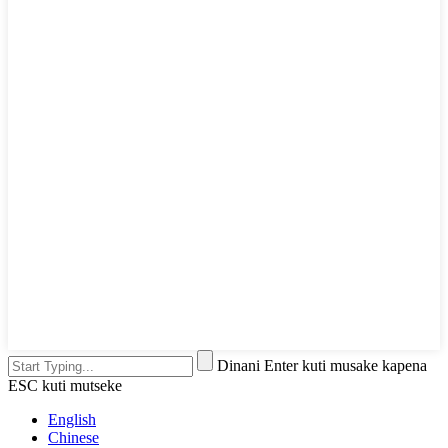
Dinani Enter kuti musake kapena
ESC kuti mutseke
English
Chinese