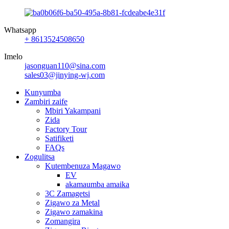
Whatsapp
+ 8613524508650
Imelo
jasonguan110@sina.com
sales03@jinying-wj.com
Kunyumba
Zambiri zaife
Mbiri Yakampani
Zida
Factory Tour
Satifiketi
FAQs
Zogulitsa
Kutembenuza Magawo
EV
akamaumba amaika
3C Zamagetsi
Zigawo za Metal
Zigawo zamakina
Zomangira