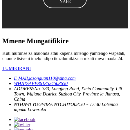
NAFE
Mmene Mungatifikire
Kuti mufunse za malonda athu kapena mitengo yamtengo wapatali,
chonde tisiyeni imelo ndipo tidzalumikizana mkati mwa maola 24.
TUMIKIRANI
E-MAIL
jasonguan110@sina.com
WHATSAPP
8613524508650
ADDRESS
No. 333, Longjing Road, Xinta Community, Lili
Town, Wujiang District, Suzhou City, Province la Jiangsu,
China
NTHAWI YOGWIRA NTCHITO
08:30 ~ 17:30 Lolemba
mpaka Loweruka