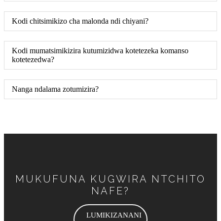
Kodi chitsimikizo cha malonda ndi chiyani?
Kodi mumatsimikizira kutumizidwa kotetezeka komanso
kotetezedwa?
Nanga ndalama zotumizira?
MUKUFUNA KUGWIRA NTCHITO
NAFE?
LUMIKIZANANI