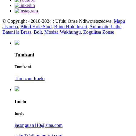
© Copyright - 2010-2024 : Ufulu Onse Ndiwotetezedwa.
Mapu
atsamba
,
Blind Hole Stud
,
Blind Hole Insert
,
Automatic Lathe
,
Batani la Brass
,
Bolt
,
Mtedza Wakhungu
,
Zogulitsa Zonse
Tumizani
Tumizani
Tumizani Imelo
Imelo
Imelo
jasonguan110@sina.com
sales03@jinying-wj.com