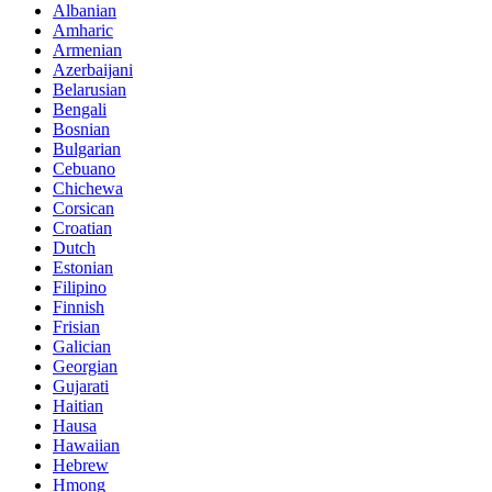
Albanian
Amharic
Armenian
Azerbaijani
Belarusian
Bengali
Bosnian
Bulgarian
Cebuano
Chichewa
Corsican
Croatian
Dutch
Estonian
Filipino
Finnish
Frisian
Galician
Georgian
Gujarati
Haitian
Hausa
Hawaiian
Hebrew
Hmong