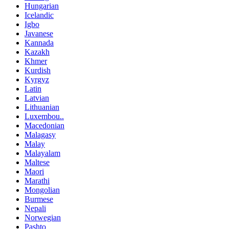
Hungarian
Icelandic
Igbo
Javanese
Kannada
Kazakh
Khmer
Kurdish
Kyrgyz
Latin
Latvian
Lithuanian
Luxembou..
Macedonian
Malagasy
Malay
Malayalam
Maltese
Maori
Marathi
Mongolian
Burmese
Nepali
Norwegian
Pashto