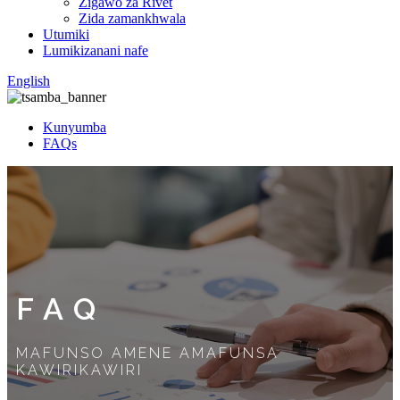
Zigawo za Rivet
Zida zamankhwala
Utumiki
Lumikizanani nafe
English
Kunyumba
FAQs
FAQ
MAFUNSO AMENE AMAFUNSA
KAWIRIKAWIRI