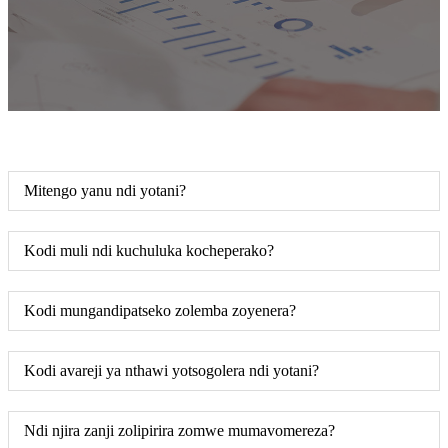
Mitengo yanu ndi yotani?
Kodi muli ndi kuchuluka kocheperako?
Kodi mungandipatseko zolemba zoyenera?
Kodi avareji ya nthawi yotsogolera ndi yotani?
Ndi njira zanji zolipirira zomwe mumavomereza?