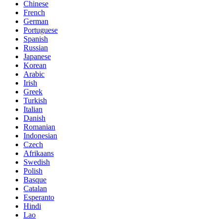
Chinese
French
German
Portuguese
Spanish
Russian
Japanese
Korean
Arabic
Irish
Greek
Turkish
Italian
Danish
Romanian
Indonesian
Czech
Afrikaans
Swedish
Polish
Basque
Catalan
Esperanto
Hindi
Lao