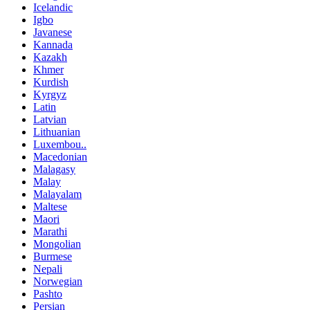
Icelandic
Igbo
Javanese
Kannada
Kazakh
Khmer
Kurdish
Kyrgyz
Latin
Latvian
Lithuanian
Luxembou..
Macedonian
Malagasy
Malay
Malayalam
Maltese
Maori
Marathi
Mongolian
Burmese
Nepali
Norwegian
Pashto
Persian