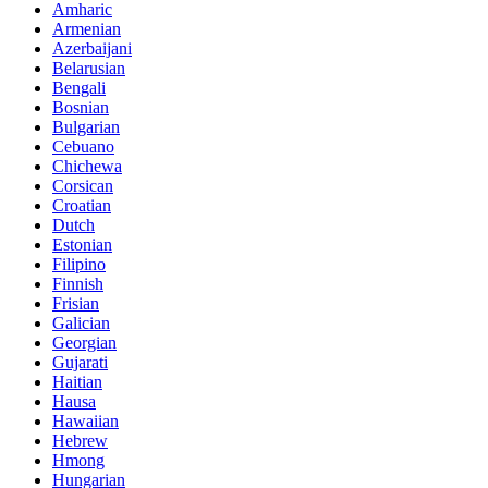
Amharic
Armenian
Azerbaijani
Belarusian
Bengali
Bosnian
Bulgarian
Cebuano
Chichewa
Corsican
Croatian
Dutch
Estonian
Filipino
Finnish
Frisian
Galician
Georgian
Gujarati
Haitian
Hausa
Hawaiian
Hebrew
Hmong
Hungarian