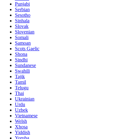
Punjabi
Serbian
Sesotho
Sinhala
Slovak
Slovenian
Somali
Samoan
Scots Gaelic
Shona
Sindhi
Sundanese
Swahili
Tajik
Tamil
Telugu
Thai
Ukrainian
Urdu
Uzbek
Vietnamese
Welsh
Xhosa
Yiddish
Yoruba