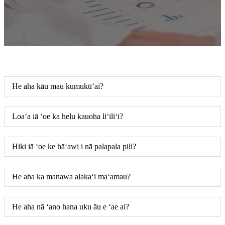
He aha kāu mau kumukūʻai?
Loaʻa iā ʻoe ka helu kauoha liʻiliʻi?
Hiki iā ʻoe ke hāʻawi i nā palapala pili?
He aha ka manawa alakaʻi maʻamau?
He aha nā ʻano hana uku āu e ʻae ai?