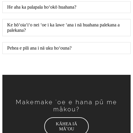
He aha ka palapala hoʻokō huahana?
Ke hōʻoiaʻiʻo nei ʻoe i ka lawe ʻana i nā huahana palekana a
palekana?
Pehea e pili ana i nā uku hoʻouna?
Makemake ʻoe e hana pū me
mākou?
KĀHEA IĀ
MĀ˚OU