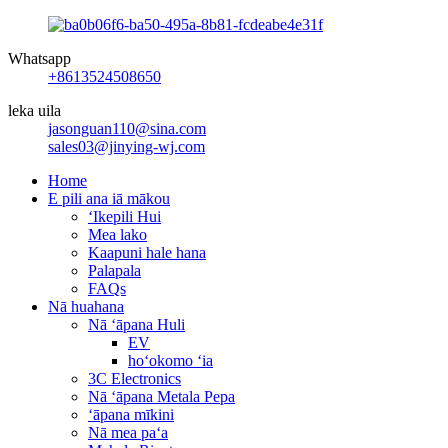
Whatsapp
+8613524508650
leka uila
jasonguan110@sina.com
sales03@jinying-wj.com
Home
E pili ana iā mākou
ʻIkepili Hui
Mea lako
Kaapuni hale hana
Palapala
FAQs
Nā huahana
Nā ʻāpana Huli
EV
hoʻokomo ʻia
3C Electronics
Nā ʻāpana Metala Pepa
ʻāpana mīkini
Nā mea paʻa