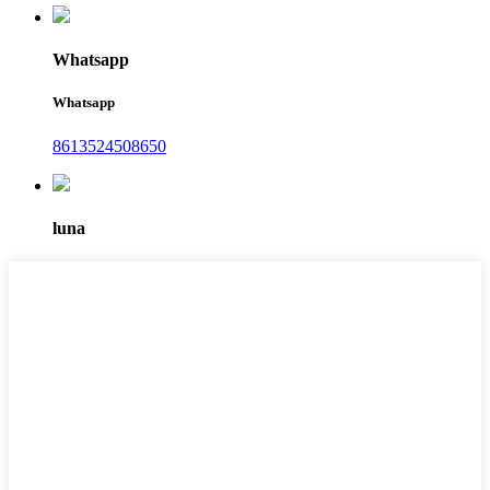
Whatsapp
Whatsapp
8613524508650
luna