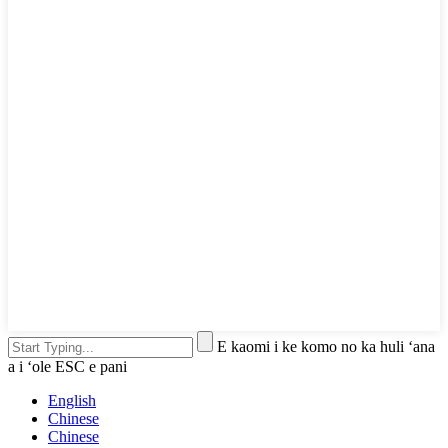
E kaomi i ke komo no ka huli ʻana
a i ʻole ESC e pani
English
Chinese
Chinese