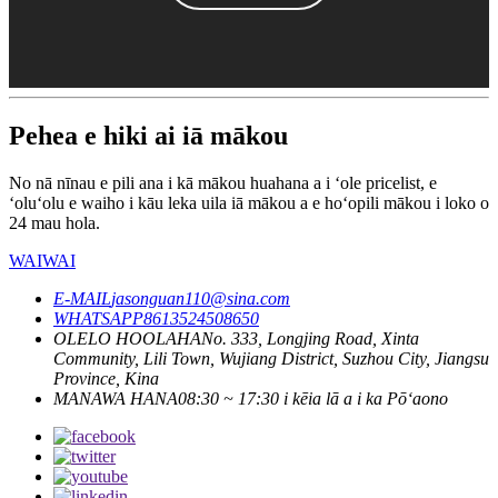
Pehea e hiki ai iā mākou
No nā nīnau e pili ana i kā mākou huahana a i ʻole pricelist, e
ʻoluʻolu e waiho i kāu leka uila iā mākou a e hoʻopili mākou i loko o
24 mau hola.
WAIWAI
E-MAIL
jasonguan110@sina.com
WHATSAPP
8613524508650
OLELO HOOLAHA
No. 333, Longjing Road, Xinta
Community, Lili Town, Wujiang District, Suzhou City, Jiangsu
Province, Kina
MANAWA HANA
08:30 ~ 17:30 i kēia lā a i ka Pōʻaono