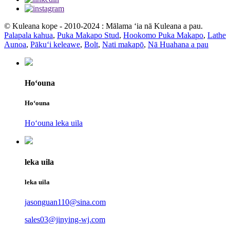
© Kuleana kope - 2010-2024 : Mālama ʻia nā Kuleana a pau.
Palapala kahua
,
Puka Makapo Stud
,
Hookomo Puka Makapo
,
Lathe
Aunoa
,
Pākuʻi keleawe
,
Bolt
,
Nati makapō
,
Nā Huahana a pau
Hoʻouna
Hoʻouna
Hoʻouna leka uila
leka uila
leka uila
jasonguan110@sina.com
sales03@jinying-wj.com