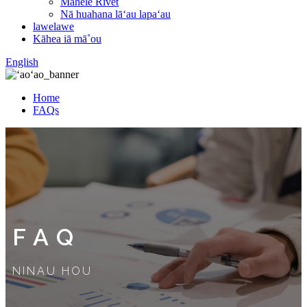
Mahele Rivet
Nā huahana lāʻau lapaʻau
lawelawe
Kāhea iā mā˚ou
English
Home
FAQs
FAQ
NINAU HOU