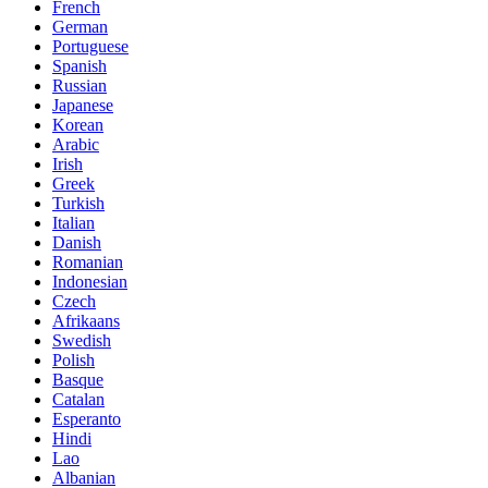
French
German
Portuguese
Spanish
Russian
Japanese
Korean
Arabic
Irish
Greek
Turkish
Italian
Danish
Romanian
Indonesian
Czech
Afrikaans
Swedish
Polish
Basque
Catalan
Esperanto
Hindi
Lao
Albanian