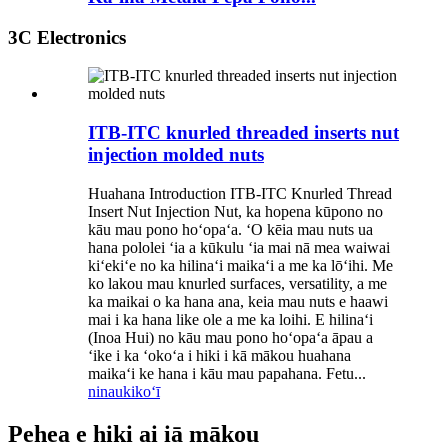
3C Electronics
ITB-ITC knurled threaded inserts nut
injection molded nuts
Huahana Introduction ITB-ITC Knurled Thread
Insert Nut Injection Nut, ka hopena kūpono no
kāu mau pono hoʻopaʻa. ʻO kēia mau nuts ua
hana pololei ʻia a kūkulu ʻia mai nā mea waiwai
kiʻekiʻe no ka hilinaʻi maikaʻi a me ka lōʻihi. Me
ko lakou mau knurled surfaces, versatility, a me
ka maikai o ka hana ana, keia mau nuts e haawi
mai i ka hana like ole a me ka loihi. E hilinaʻi
(Inoa Hui) no kāu mau pono hoʻopaʻa āpau a
ʻike i ka ʻokoʻa i hiki i kā mākou huahana
maikaʻi ke hana i kāu mau papahana. Fetu...
ninau
kikoʻī
Pehea e hiki ai iā mākou