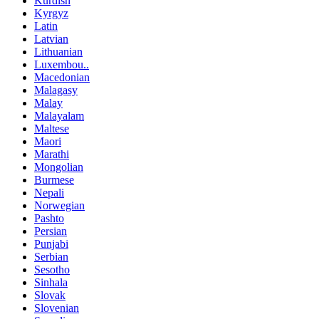
Kurdish
Kyrgyz
Latin
Latvian
Lithuanian
Luxembou..
Macedonian
Malagasy
Malay
Malayalam
Maltese
Maori
Marathi
Mongolian
Burmese
Nepali
Norwegian
Pashto
Persian
Punjabi
Serbian
Sesotho
Sinhala
Slovak
Slovenian