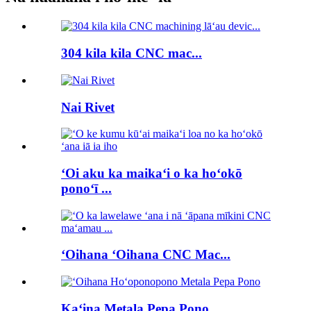
304 kila kila CNC mac...
Nai Rivet
ʻOi aku ka maikaʻi o ka hoʻokō
ponoʻī ...
ʻOihana ʻOihana CNC Mac...
Kaʻina Metala Pepa Pono...