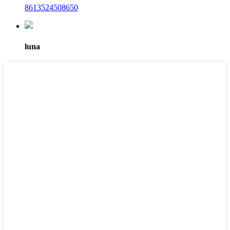
8613524508650
luna