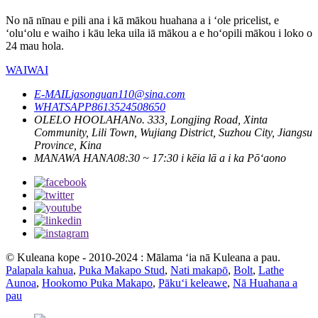
No nā nīnau e pili ana i kā mākou huahana a i ʻole pricelist, e
ʻoluʻolu e waiho i kāu leka uila iā mākou a e hoʻopili mākou i loko o
24 mau hola.
WAIWAI
E-MAIL
jasonguan110@sina.com
WHATSAPP
8613524508650
OLELO HOOLAHA
No. 333, Longjing Road, Xinta
Community, Lili Town, Wujiang District, Suzhou City, Jiangsu
Province, Kina
MANAWA HANA
08:30 ~ 17:30 i kēia lā a i ka Pōʻaono
© Kuleana kope - 2010-2024 : Mālama ʻia nā Kuleana a pau.
Palapala kahua
,
Puka Makapo Stud
,
Nati makapō
,
Bolt
,
Lathe
Aunoa
,
Hookomo Puka Makapo
,
Pākuʻi keleawe
,
Nā Huahana a
pau