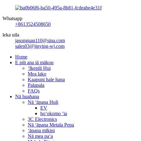
Whatsapp
+8613524508650
leka uila
jasonguan110@sina.com
sales03@jinying-wj.com
Home
E pili ana iā mākou
ʻIkepili Hui
Mea lako
Kaapuni hale hana
Palapala
FAQs
Nā huahana
Nā ʻāpana Huli
EV
hoʻokomo ʻia
3C Electronics
Nā ʻāpana Metala Pepa
ʻāpana mīkini
Nā mea paʻa