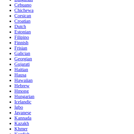
Cebuano
Chichewa
Corsican
Croatian
Dutch
Estonian
Filipino
Finnish
Frisian
Galician
Georgian
Gujarati
Haitian
Hausa
Hawaiian
Hebrew
Hmong
Hungarian
Icelandic
Igbo
Javanese
Kannada
Kazakh
Khmer