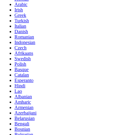
Arabic
Irish
Greek
Turkish
Italian
Danish
Romanian
Indonesian
Czech
Afrikaans
Swedish
Polish
Basque
Catalan
Esperanto
Hindi
Lao
Albanian
Amharic
Armenian
Azerbaijani
Belarusian
Bengali
Bosnian
Bulgarian