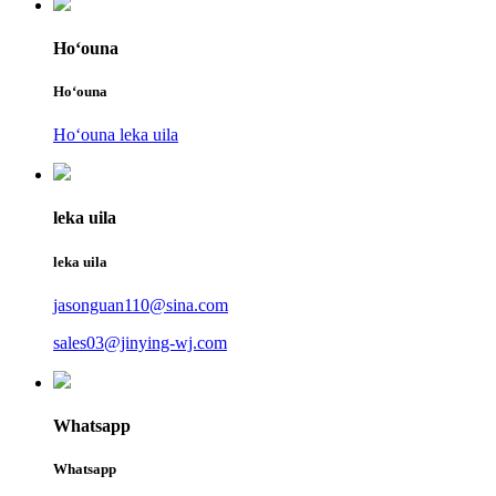
Hoʻouna
Hoʻouna
Hoʻouna leka uila
leka uila
leka uila
jasonguan110@sina.com
sales03@jinying-wj.com
Whatsapp
Whatsapp