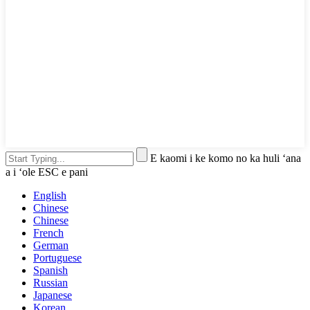
E kaomi i ke komo no ka huli ʻana
a i ʻole ESC e pani
English
Chinese
Chinese
French
German
Portuguese
Spanish
Russian
Japanese
Korean