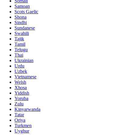
Somali
Samoan
Scots Gaelic
Shona
Sindhi
Sundanese
Swahili
Tajik
Tamil
Telugu
Thai
Ukrainian
Urdu
Uzbek
Vietnamese
Welsh
Xhosa
Yiddish
Yoruba
Zulu
Kinyarwanda
Tatar
Oriya
Turkmen
Uyghur