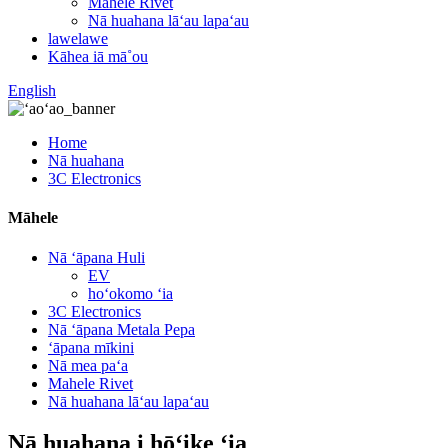
Mahele Rivet
Nā huahana lāʻau lapaʻau
lawelawe
Kāhea iā mā˚ou
English
Home
Nā huahana
3C Electronics
Māhele
Nā ʻāpana Huli
EV
hoʻokomo ʻia
3C Electronics
Nā ʻāpana Metala Pepa
ʻāpana mīkini
Nā mea paʻa
Mahele Rivet
Nā huahana lāʻau lapaʻau
Nā huahana i hōʻike ʻia