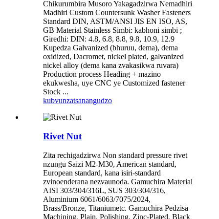
Chikurumbira Musoro Yakagadzirwa Nemadhiri
Madhiri Custom Countersunk Washer Fasteners
Standard DIN, ASTM/ANSI JIS EN ISO, AS,
GB Material Stainless Simbi: kabhoni simbi ;
Giredhi: DIN: 4.8, 6.8, 8.8, 9.8, 10.9, 12.9
Kupedza Galvanized (bhuruu, dema), dema
oxidized, Dacromet, nickel plated, galvanized
nickel alloy (dema kana zvakasikwa ruvara)
Production process Heading + mazino
ekukwesha, uye CNC ye Customized fastener
Stock ...
kubvunza
tsanangudzo
Rivet Nut
Zita rechigadzirwa Non standard pressure rivet
nzungu Saizi M2-M30, American standard,
European standard, kana isiri-standard
zvinoenderana nezvaunoda. Gamuchira Material
AISI 303/304/316L, SUS 303/304/316,
Aluminium 6061/6063/7075/2024,
Brass/Bronze, Titaniumetc. Gamuchira Pedzisa
Machining, Plain, Polishing, Zinc-Plated, Black