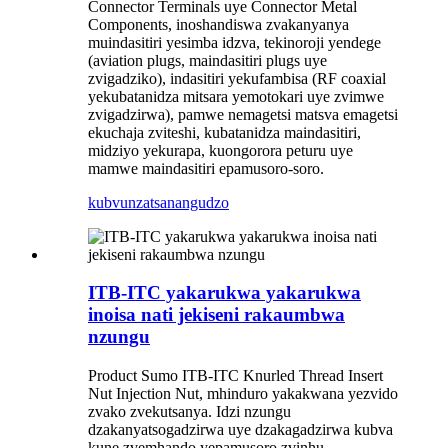
Connector Terminals uye Connector Metal
Components, inoshandiswa zvakanyanya
muindasitiri yesimba idzva, tekinoroji yendege
(aviation plugs, maindasitiri plugs uye
zvigadziko), indasitiri yekufambisa (RF coaxial
yekubatanidza mitsara yemotokari uye zvimwe
zvigadzirwa), pamwe nemagetsi matsva emagetsi
ekuchaja zviteshi, kubatanidza maindasitiri,
midziyo yekurapa, kuongorora peturu uye
mamwe maindasitiri epamusoro-soro.
kubvunza
tsanangudzo
ITB-ITC yakarukwa yakarukwa
inoisa nati jekiseni rakaumbwa
nzungu
Product Sumo ITB-ITC Knurled Thread Insert
Nut Injection Nut, mhinduro yakakwana yezvido
zvako zvekutsanya. Idzi nzungu
dzakanyatsogadzirwa uye dzakagadzirwa kubva
kune zvemhando yepamusoro zvinhu