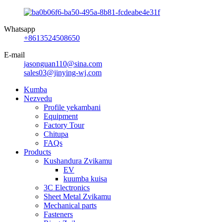
Whatsapp
+8613524508650
E-mail
jasonguan110@sina.com
sales03@jinying-wj.com
Kumba
Nezvedu
Profile yekambani
Equipment
Factory Tour
Chitupa
FAQs
Products
Kushandura Zvikamu
EV
kuumba kuisa
3C Electronics
Sheet Metal Zvikamu
Mechanical parts
Fasteners