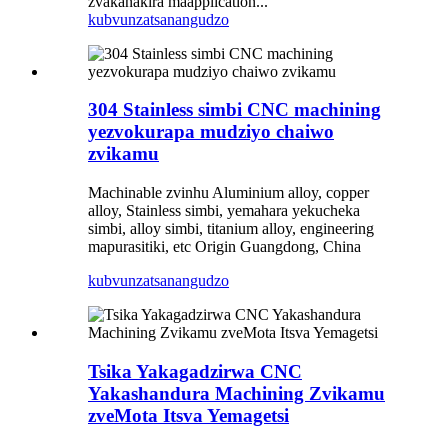
zvakanakira maapplication...
kubvunza
tsanangudzo
304 Stainless simbi CNC machining
yezvokurapa mudziyo chaiwo
zvikamu
Machinable zvinhu Aluminium alloy, copper
alloy, Stainless simbi, yemahara yekucheka
simbi, alloy simbi, titanium alloy, engineering
mapurasitiki, etc Origin Guangdong, China
kubvunza
tsanangudzo
Tsika Yakagadzirwa CNC
Yakashandura Machining Zvikamu
zveMota Itsva Yemagetsi