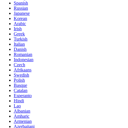
Spanish
Russian
Japanese
Korean
Arabic
Irish
Greek
Turkish
Italian
Danish
Romanian
Indonesian
Czech
Afrikaans
Swedish
Polish
Basque
Catalan
Esperanto
Hindi
Lao
Albanian
Amharic
Armenian
Azerbaijani