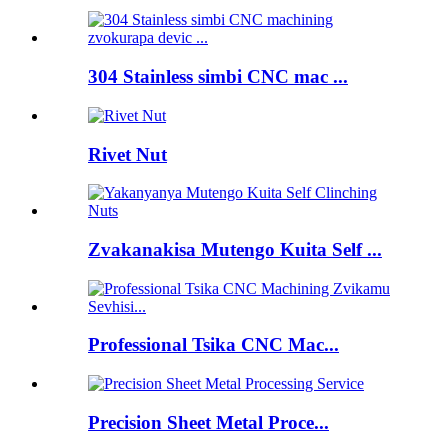
304 Stainless simbi CNC mac ...
Rivet Nut
Zvakanakisa Mutengo Kuita Self ...
Professional Tsika CNC Mac...
Precision Sheet Metal Proce...