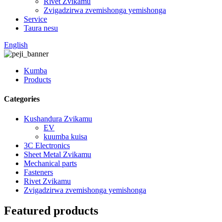
Rivet Zvikamu
Zvigadzirwa zvemishonga yemishonga
Service
Taura nesu
English
Kumba
Products
Categories
Kushandura Zvikamu
EV
kuumba kuisa
3C Electronics
Sheet Metal Zvikamu
Mechanical parts
Fasteners
Rivet Zvikamu
Zvigadzirwa zvemishonga yemishonga
Featured products