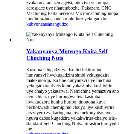
zvakaomarara semagetsi, midziyo yekurapa,
aerospace uye nharembozha. Pakazere, CNC
Machining Parts Services Micromachining inopa
inodhura-inoshanda mhinduro yekugadzira ...
kubvunza
tsanangudzo
Yakanyanya Mutengo Kuita Self
Clinching Nuts
Kusuma Chigadzirwa Isu tiri fekitori ine
hunyanzvi hwekugadzira simbi yekugadzira
matekinoroji. Isu tine hunyanzvi uye michina
yekugadzira rivets kune yakasimba kushivirira
uye chaiyo yakatarwa. Nemichina yemazuva ano
nemichina, uye hurongwa hwakasimba
hwekudzora hunhu huripo, tinogona kuve
nechokwadi chemipimo chaiyo uye kushivirira
nezviyero zvakaringana, uye nekunyatso uye
nguva dzose kugadzira yakakwirira-chaiyo isiri-
standard Self Clinching Nuts. Infrastructure yedu
ine...