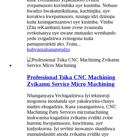
zvepamusoro kuvimbika uye kusimba. Nehuso
hwadzo hwakaturikidzana, kuchinjika, uye
kuvakwa kwepamusoro, nzungu idzi dzinopa
kuita kusingaenzaniswi uye kusimba. Vimba
(Zita reKambani) kune zvese zvaunoda
zvekutsanya uye uwane mutsauko wemhando
yedu zvigadzirwa zvinogona kuita
pamapurojekiti ako. Featu...
kubvunza
tsanangudzo
Professional Tsika CNC Machining
Zvikamu Service Micro Machining
Nhanganyaya Yechigadzirwa Iyi tekinoroji
inogonesa inoshanda uye yakakwirira-chaiyo
maitiro ekugadzira. Kana yasanganiswa, CNC
Machining Parts Services micromachining
inokwanisa kugadzira zvikamu zvidiki zvine
huremu hwepamusoro, kuwirirana, uye
kudzokorora. Iyi sevhisi inowanzo shandiswa
mumaindasitiri anoda zvikamu zvidiki uye