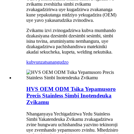
zvikamu zveshizha simbi zvikamu
zvakagadzirirwa uye kugadzirwa zvakananga
kune yepakutanga midziyo yekugadzira (OEM)
uye yavo yakasarudzika zvinodiwa.
Zvikamu izvi zvinogadzirwa kubva mumhando
dzakasiyana dzesimbi dzesimbi sesimbi, simbi
isina tsvina, aruminiyamu nemhangura, uye
dzakagadzirwa pachishandiswa matekiniki
akadai sekucheka, kupeta, welding nekutsika.
kubvunza
tsanangudzo
HVS OEM ODM Tsika Yepamusoro
Precis Stainless Simbi Inotendeuka
Zvikamu
Nhanganyaya Yechigadzirwa Yedu Stainless
Simbi Yakatendeuka Zvikamu zvakagadzirwa
zvine hungwaru uchishandisa yazvino tekinoroji
uye zvemhando yepamusoro zvinhu. Mhedzisiro