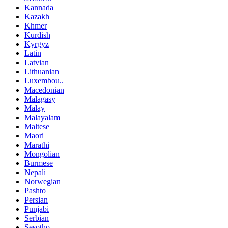
Kannada
Kazakh
Khmer
Kurdish
Kyrgyz
Latin
Latvian
Lithuanian
Luxembou..
Macedonian
Malagasy
Malay
Malayalam
Maltese
Maori
Marathi
Mongolian
Burmese
Nepali
Norwegian
Pashto
Persian
Punjabi
Serbian
Sesotho