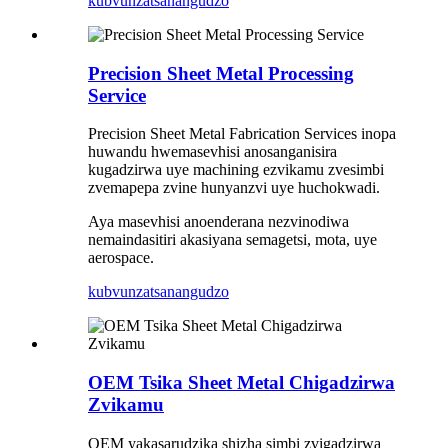
kubvunza
tsanangudzo
Precision Sheet Metal Processing
Service
Precision Sheet Metal Fabrication Services inopa
huwandu hwemasevhisi anosanganisira
kugadzirwa uye machining ezvikamu zvesimbi
zvemapepa zvine hunyanzvi uye huchokwadi.
Aya masevhisi anoenderana nezvinodiwa
nemaindasitiri akasiyana semagetsi, mota, uye
aerospace.
kubvunza
tsanangudzo
OEM Tsika Sheet Metal Chigadzirwa
Zvikamu
OEM yakasarudzika shizha simbi zvigadzirwa