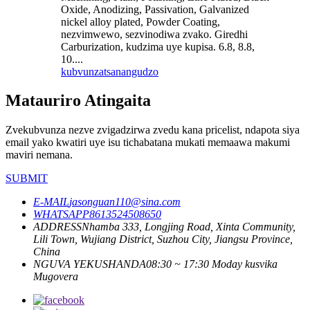
Oxide, Anodizing, Passivation, Galvanized
nickel alloy plated, Powder Coating,
nezvimwewo, sezvinodiwa zvako. Giredhi
Carburization, kudzima uye kupisa. 6.8, 8.8,
10....
kubvunza
tsanangudzo
Matauriro Atingaita
Zvekubvunza nezve zvigadzirwa zvedu kana pricelist, ndapota siya
email yako kwatiri uye isu tichabatana mukati memaawa makumi
maviri nemana.
SUBMIT
E-MAIL
jasonguan110@sina.com
WHATSAPP
8613524508650
ADDRESS
Nhamba 333, Longjing Road, Xinta Community,
Lili Town, Wujiang District, Suzhou City, Jiangsu Province,
China
NGUVA YEKUSHANDA
08:30 ~ 17:30 Moday kusvika
Mugovera