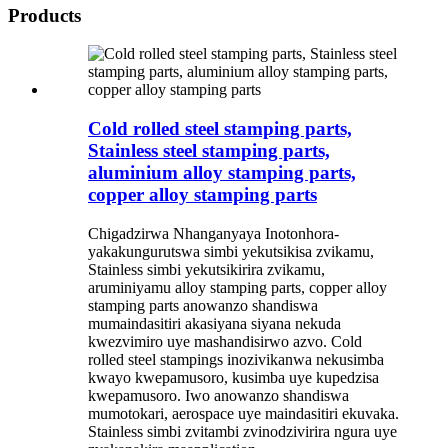
Products
Cold rolled steel stamping parts,
Stainless steel stamping parts,
aluminium alloy stamping parts,
copper alloy stamping parts
Chigadzirwa Nhanganyaya Inotonhora-
yakakungurutswa simbi yekutsikisa zvikamu,
Stainless simbi yekutsikirira zvikamu,
aruminiyamu alloy stamping parts, copper alloy
stamping parts anowanzo shandiswa
mumaindasitiri akasiyana siyana nekuda
kwezvimiro uye mashandisirwo azvo. Cold
rolled steel stampings inozivikanwa nekusimba
kwayo kwepamusoro, kusimba uye kupedzisa
kwepamusoro. Iwo anowanzo shandiswa
mumotokari, aerospace uye maindasitiri ekuvaka.
Stainless simbi zvitambi zvinodzivirira ngura uye