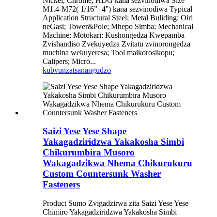
Nickel, Chrome, HDG kana sezvinodiwa Size
M1.4-M72( 1/16”- 4'') kana sezvinodiwa Typical
Application Structural Steel; Metal Buliding; Oiri
neGasi; Tower&Pole; Mhepo Simba; Mechanical
Machine; Motokari: Kushongedza Kwepamba
Zvishandiso Zvekuyedza Zvitatu zvinorongedza
muchina wekuyeresa; Tool maikorosikopu;
Calipers; Micro...
kubvunza
tsanangudzo
Saizi Yese Yese Shape
Yakagadziridzwa Yakakosha Simbi
Chikurumbira Musoro
Wakagadzikwa Nhema Chikurukuru
Custom Countersunk Washer
Fasteners
Product Sumo Zvigadzirwa zita Saizi Yese Yese
Chimiro Yakagadziridzwa Yakakosha Simbi