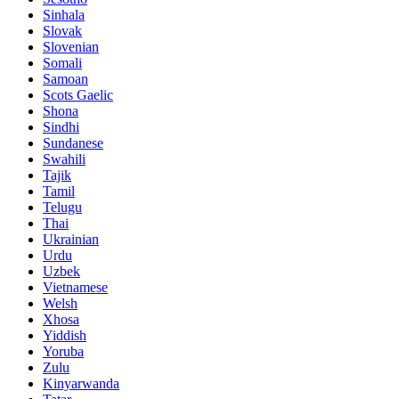
Sinhala
Slovak
Slovenian
Somali
Samoan
Scots Gaelic
Shona
Sindhi
Sundanese
Swahili
Tajik
Tamil
Telugu
Thai
Ukrainian
Urdu
Uzbek
Vietnamese
Welsh
Xhosa
Yiddish
Yoruba
Zulu
Kinyarwanda