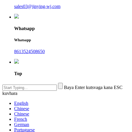
sales03@jinying-wj.com
Whatsapp
Whatsapp
8613524508650
Top
Baya Enter kutsvaga kana ESC
kuvhara
English
Chinese
Chinese
French
German
Portuguese