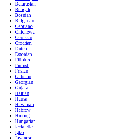
Belarusian
Bengali
Bosnian
Bulgarian
Cebuano
Chichewa
Corsican
Croatian
Dutch
Estonian
Filipino
Finnish
Frisian
Galician
Georgian
Gujarati
Haitian
Hausa
Hawaiian
Hebrew
Hmong
Hungarian
Icelandic
Igbo
Javanese