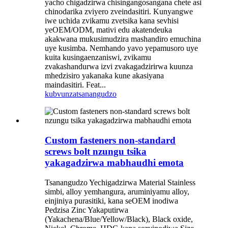
yacho chigadzirwa chisingangosangana chete asi
chinodarika zviyero zveindasitiri. Kunyangwe
iwe uchida zvikamu zvetsika kana sevhisi
yeOEM/ODM, mativi edu akatendeuka
akakwana mukusimudzira mashandiro emuchina
uye kusimba. Nemhando yavo yepamusoro uye
kuita kusingaenzaniswi, zvikamu
zvakashandurwa izvi zvakagadzirirwa kuunza
mhedzisiro yakanaka kune akasiyana
maindasitiri. Feat...
kubvunza
tsanangudzo
Custom fasteners non-standard
screws bolt nzungu tsika
yakagadzirwa mabhaudhi emota
Tsanangudzo Yechigadzirwa Material Stainless
simbi, alloy yemhangura, aruminiyamu alloy,
einjiniya purasitiki, kana seOEM inodiwa
Pedzisa Zinc Yakaputirwa
(Yakachena/Blue/Yellow/Black), Black oxide,