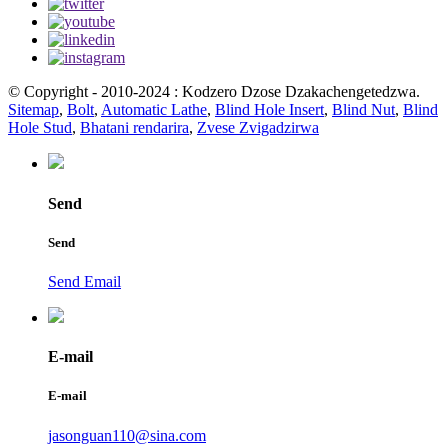
© Copyright - 2010-2024 : Kodzero Dzose Dzakachengetedzwa.
Sitemap
,
Bolt
,
Automatic Lathe
,
Blind Hole Insert
,
Blind Nut
,
Blind
Hole Stud
,
Bhatani rendarira
,
Zvese Zvigadzirwa
Send
Send
Send Email
E-mail
E-mail
jasonguan110@sina.com