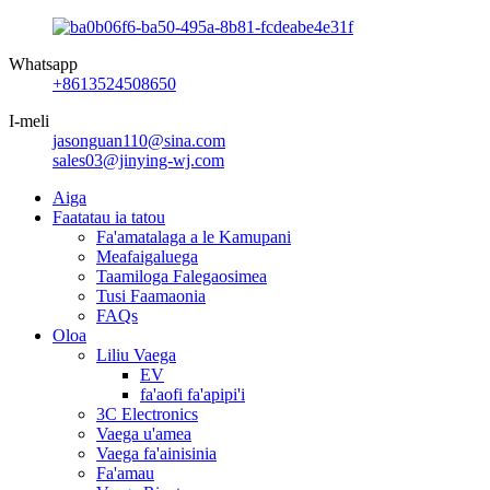
Whatsapp
+8613524508650
I-meli
jasonguan110@sina.com
sales03@jinying-wj.com
Aiga
Faatatau ia tatou
Fa'amatalaga a le Kamupani
Meafaigaluega
Taamiloga Falegaosimea
Tusi Faamaonia
FAQs
Oloa
Liliu Vaega
EV
fa'aofi fa'apipi'i
3C Electronics
Vaega u'amea
Vaega fa'ainisinia
Fa'amau