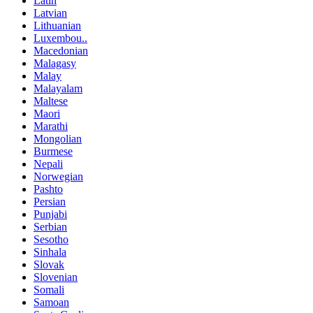
Latin
Latvian
Lithuanian
Luxembou..
Macedonian
Malagasy
Malay
Malayalam
Maltese
Maori
Marathi
Mongolian
Burmese
Nepali
Norwegian
Pashto
Persian
Punjabi
Serbian
Sesotho
Sinhala
Slovak
Slovenian
Somali
Samoan