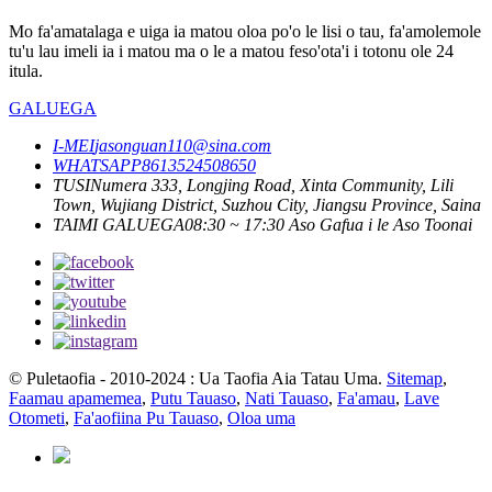
Mo fa'amatalaga e uiga ia matou oloa po'o le lisi o tau, fa'amolemole
tu'u lau imeli ia i matou ma o le a matou feso'ota'i i totonu ole 24
itula.
GALUEGA
I-MEI
jasonguan110@sina.com
WHATSAPP
8613524508650
TUSI
Numera 333, Longjing Road, Xinta Community, Lili
Town, Wujiang District, Suzhou City, Jiangsu Province, Saina
TAIMI GALUEGA
08:30 ~ 17:30 Aso Gafua i le Aso Toonai
© Puletaofia - 2010-2024 : Ua Taofia Aia Tatau Uma.
Sitemap
,
Faamau apamemea
,
Putu Tauaso
,
Nati Tauaso
,
Fa'amau
,
Lave
Otometi
,
Fa'aofiina Pu Tauaso
,
Oloa uma