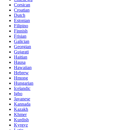
Corsican
Croatian
Dutch
Estonian
Filipino
Finnish
Frisian
Galician
Georgian
Gujarati
Haitian
Hausa
Hawaiian
Hebrew
Hmong
Hungarian
Icelandic
Igbo
Javanese
Kannada
Kazakh
Khmer
Kurdish
Kyrgyz