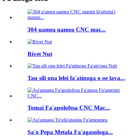
304 uamea uamea CNC mac...
Rivet Nut
Tau sili ona lelei fa'atinoga o oe lava...
Tomai Fa'apolofesa CNC Mac...
Sa'o Pepa Metala Fa'agasologa...