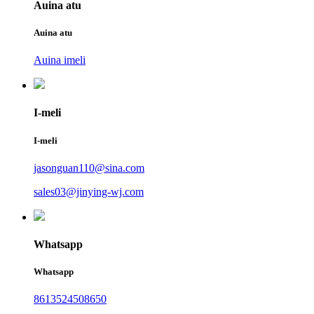
Auina atu
Auina atu
Auina imeli
I-meli
I-meli
jasonguan110@sina.com
sales03@jinying-wj.com
Whatsapp
Whatsapp
8613524508650