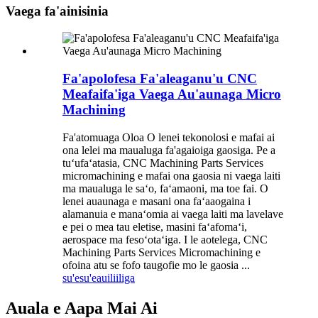
Vaega fa'ainisinia
Fa'apolofesa Fa'aleaganu'u CNC
Meafaifa'iga Vaega Au'aunaga Micro
Machining
Fa'atomuaga Oloa O lenei tekonolosi e mafai ai
ona lelei ma maualuga fa'agaioiga gaosiga. Pe a
tuʻufaʻatasia, CNC Machining Parts Services
micromachining e mafai ona gaosia ni vaega laiti
ma maualuga le saʻo, faʻamaoni, ma toe fai. O
lenei auaunaga e masani ona faʻaaogaina i
alamanuia e manaʻomia ai vaega laiti ma lavelave
e pei o mea tau eletise, masini faʻafomaʻi,
aerospace ma fesoʻotaʻiga. I le aotelega, CNC
Machining Parts Services Micromachining e
ofoina atu se fofo taugofie mo le gaosia ...
su'esu'e
auiliiliga
Auala e Aapa Mai Ai