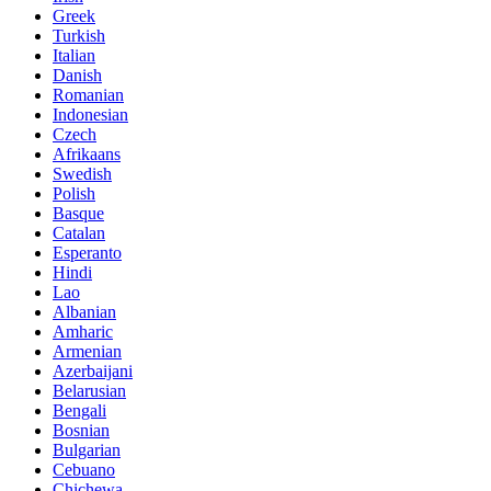
Greek
Turkish
Italian
Danish
Romanian
Indonesian
Czech
Afrikaans
Swedish
Polish
Basque
Catalan
Esperanto
Hindi
Lao
Albanian
Amharic
Armenian
Azerbaijani
Belarusian
Bengali
Bosnian
Bulgarian
Cebuano
Chichewa