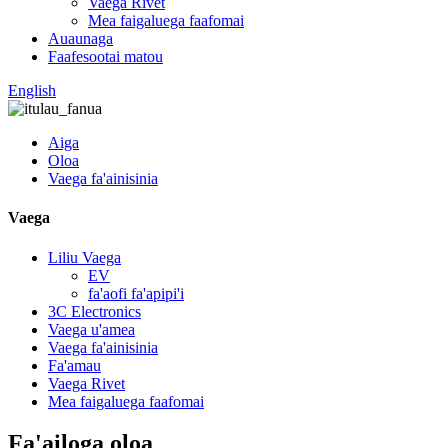
Vaega Rivet
Mea faigaluega faafomai
Auaunaga
Faafesootai matou
English
Aiga
Oloa
Vaega fa'ainisinia
Vaega
Liliu Vaega
EV
fa'aofi fa'apipi'i
3C Electronics
Vaega u'amea
Vaega fa'ainisinia
Fa'amau
Vaega Rivet
Mea faigaluega faafomai
Fa'ailoga oloa