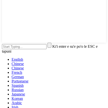
Ki'i enter e su'e po'o le ESC e
tapuni
English
Chinese
Chinese
French
German
Portuguese
Spanish
Russian
Japanese
Korean
Arabic
Irish