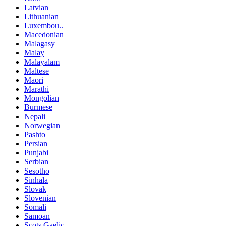
Latvian
Lithuanian
Luxembou..
Macedonian
Malagasy
Malay
Malayalam
Maltese
Maori
Marathi
Mongolian
Burmese
Nepali
Norwegian
Pashto
Persian
Punjabi
Serbian
Sesotho
Sinhala
Slovak
Slovenian
Somali
Samoan
Scots Gaelic