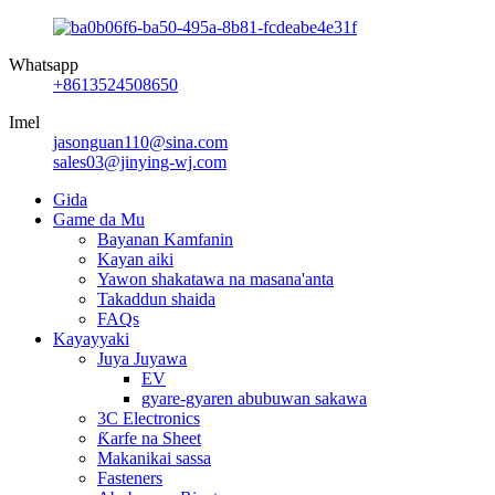
Whatsapp
+8613524508650
Imel
jasonguan110@sina.com
sales03@jinying-wj.com
Gida
Game da Mu
Bayanan Kamfanin
Kayan aiki
Yawon shakatawa na masana'anta
Takaddun shaida
FAQs
Kayayyaki
Juya Juyawa
EV
gyare-gyaren abubuwan sakawa
3C Electronics
Ƙarfe na Sheet
Makanikai sassa
Fasteners