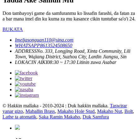
Don tambayoyi game da samfuranmu ko lissafin farashi, da fatan za
a bar mana imel ɗin ku kuma za mu kasance cikin tuntuɓar sa'o'i 24.
BUKATA
Imel
jasonguan110@sina.com
WHATSAPP
8613524508650
ADDRESS
No. 333, Longjing Road, Xinta Community, Lili
Town, Wujiang District, Suzhou City, Lardin Jiangsu, Sin
LOKACIN AIKI
08:30 ~ 17:30 Litinin zuwa Asabar
© Haƙƙin mallaka - 2010-2024 : Duk haƙƙin mallaka.
Taswirar
yanar gizo
,
Maballin Brass
,
Makaho Hole Stud
,
Makaho Nut
,
Bolt
,
Lathe ta atomatik
,
Saka Ramin Makaho
,
Duk Samfura