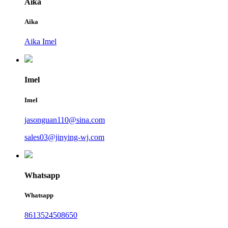
Aika
Aika
Aika Imel
Imel
Imel
jasonguan110@sina.com
sales03@jinying-wj.com
Whatsapp
Whatsapp
8613524508650