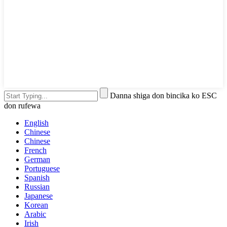
Danna shiga don bincika ko ESC
don rufewa
English
Chinese
Chinese
French
German
Portuguese
Spanish
Russian
Japanese
Korean
Arabic
Irish