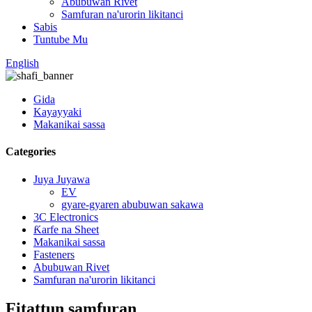
Abubuwan Rivet
Samfuran na'urorin likitanci
Sabis
Tuntube Mu
English
Gida
Kayayyaki
Makanikai sassa
Categories
Juya Juyawa
EV
gyare-gyaren abubuwan sakawa
3C Electronics
Ƙarfe na Sheet
Makanikai sassa
Fasteners
Abubuwan Rivet
Samfuran na'urorin likitanci
Fitattun samfuran