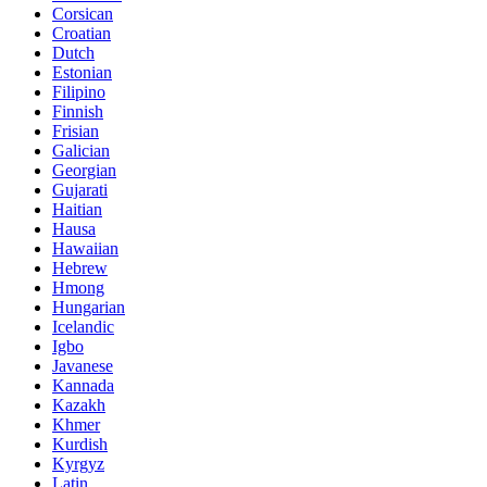
Corsican
Croatian
Dutch
Estonian
Filipino
Finnish
Frisian
Galician
Georgian
Gujarati
Haitian
Hausa
Hawaiian
Hebrew
Hmong
Hungarian
Icelandic
Igbo
Javanese
Kannada
Kazakh
Khmer
Kurdish
Kyrgyz
Latin