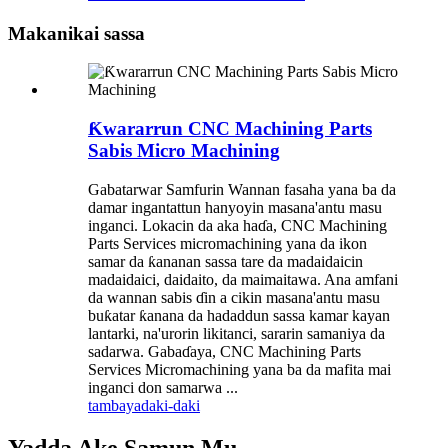
Makanikai sassa
Ƙwararrun CNC Machining Parts
Sabis Micro Machining
Gabatarwar Samfurin Wannan fasaha yana ba da
damar ingantattun hanyoyin masana'antu masu
inganci. Lokacin da aka haɗa, CNC Machining
Parts Services micromachining yana da ikon
samar da ƙananan sassa tare da madaidaicin
madaidaici, daidaito, da maimaitawa. Ana amfani
da wannan sabis ɗin a cikin masana'antu masu
buƙatar ƙanana da hadaddun sassa kamar kayan
lantarki, na'urorin likitanci, sararin samaniya da
sadarwa. Gabaɗaya, CNC Machining Parts
Services Micromachining yana ba da mafita mai
inganci don samarwa ...
tambaya
daki-daki
Yadda Ake Samun Mu