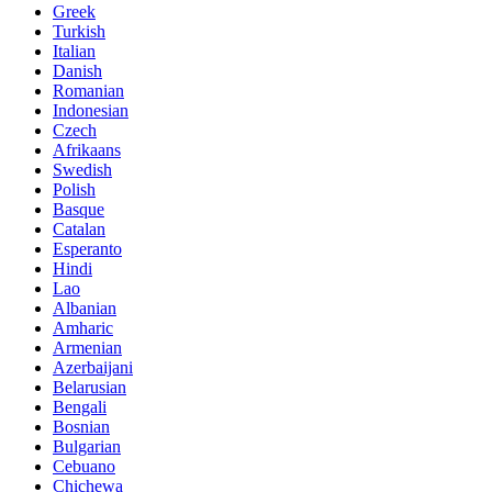
Greek
Turkish
Italian
Danish
Romanian
Indonesian
Czech
Afrikaans
Swedish
Polish
Basque
Catalan
Esperanto
Hindi
Lao
Albanian
Amharic
Armenian
Azerbaijani
Belarusian
Bengali
Bosnian
Bulgarian
Cebuano
Chichewa