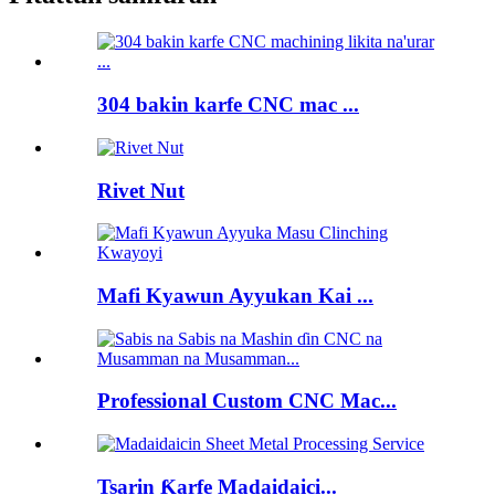
304 bakin karfe CNC mac ...
Rivet Nut
Mafi Kyawun Ayyukan Kai ...
Professional Custom CNC Mac...
Tsarin Ƙarfe Madaidaici...