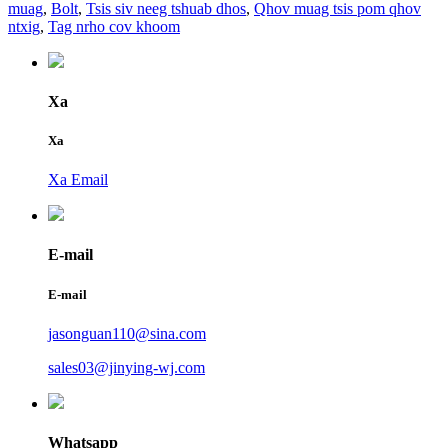
muag
,
Bolt
,
Tsis siv neeg tshuab dhos
,
Qhov muag tsis pom qhov
ntxig
,
Tag nrho cov khoom
Xa
Xa
Xa Email
E-mail
E-mail
jasonguan110@sina.com
sales03@jinying-wj.com
Whatsapp