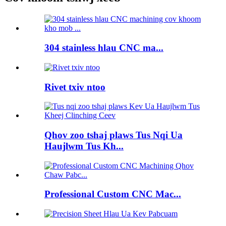
304 stainless hlau CNC ma...
Rivet txiv ntoo
Qhov zoo tshaj plaws Tus Nqi Ua
Haujlwm Tus Kh...
Professional Custom CNC Mac...