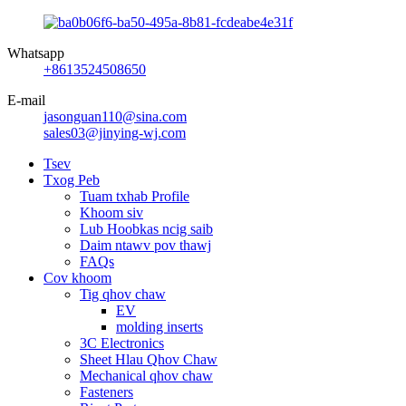
Whatsapp
+8613524508650
E-mail
jasonguan110@sina.com
sales03@jinying-wj.com
Tsev
Txog Peb
Tuam txhab Profile
Khoom siv
Lub Hoobkas ncig saib
Daim ntawv pov thawj
FAQs
Cov khoom
Tig qhov chaw
EV
molding inserts
3C Electronics
Sheet Hlau Qhov Chaw
Mechanical qhov chaw
Fasteners