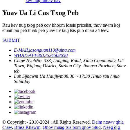
kev nug
nthuav dav
Yuav Ua Li Cas Txog Peb
Rau kev nug txog peb cov khoom lossis pricelist, thov tawm koj
email rau peb thiab peb yuav tiv tauj tsis pub dhau 24 teev.
SUBMIT
E-MAIL
jasonguan110@sina.com
WHATSAPP
8613524508650
Chaw Nyob
No. 333, Longjing Road, Xinta Community, Lili
Town, Wujiang District, Suzhou City, Jiangsu Province, Suav
teb
Lub Sijhawm Ua Haujlwm
08:30 ~ 17:30 Hnub rau hnub
Saturday
© Copyright - 2010-2024 : All Rights Reserved.
Daim ntawv qhia
chaw
,
Brass Khawm
,
Qhov muag tsis pom qhov Stud
,
Neeg dig