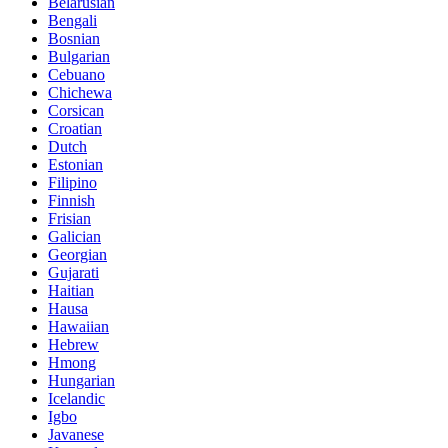
Belarusian
Bengali
Bosnian
Bulgarian
Cebuano
Chichewa
Corsican
Croatian
Dutch
Estonian
Filipino
Finnish
Frisian
Galician
Georgian
Gujarati
Haitian
Hausa
Hawaiian
Hebrew
Hmong
Hungarian
Icelandic
Igbo
Javanese