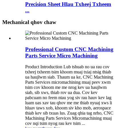
Precision Sheet Hlau Txheej Txheem
...
Mechanical qhov chaw
Professional Custom CNC Machining
Parts Service Micro Machining
Product Introduction Lub tshuab no ua rau cov
txheej txheem tsim khoom muaj txiaj ntsig thiab
ua haujlwm siab. Thaum ua ke, CNC Machining
Parts Services micromachining muaj peev xwm
tsim cov khoom me me nrog kev ua haujlwm
siab, sib xws, thiab rov ua dua. Cov kev
pabcuam no feem ntau yog siv rau hauv kev lag
luam uas xav tau qhov me me thiab nyuaj xws li
hluav taws xob, khoom siv kho mob, aerospace
thiab kev sib txuas lus. Zuag qhia tag nrho, CNC
Machining Parts Services Micromachining muaj
cov nqi tsim nyog rau kev tsim ...