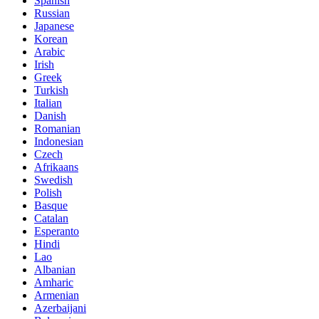
Spanish
Russian
Japanese
Korean
Arabic
Irish
Greek
Turkish
Italian
Danish
Romanian
Indonesian
Czech
Afrikaans
Swedish
Polish
Basque
Catalan
Esperanto
Hindi
Lao
Albanian
Amharic
Armenian
Azerbaijani