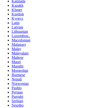
Kannada
Kazakh
Khmer
Kurdish
Kyrgyz
Latin
Latvian
Lithuanian
Luxembou..
Macedonian
Malagasy
Malay
Malayalam
Maltese
Maori
Marathi
Mongolian
Burmese
Nepali
Norwegian
Pashto
Persian
Punjabi
Serbian
Sesotho