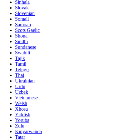
Sinhala
Slovak
Slovenian
Somali
Samoan
Scots Gaelic
Shona
Sindhi
Sundanese
Swahili
Tajik
Tamil
Telugu
Thai
Ukrainian
Urdu
Uzbek
Vietnamese
Welsh
Xhosa
Yiddish
Yoruba
Zulu
Kinyarwanda
Tatar