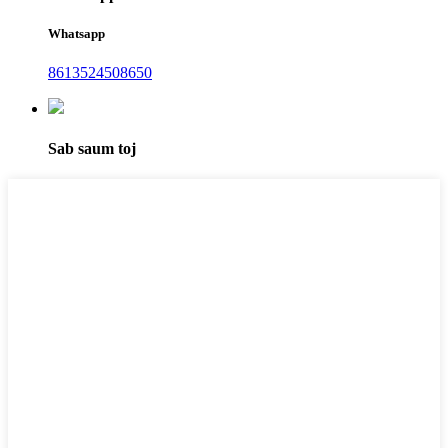
Whatsapp
8613524508650
Sab saum toj