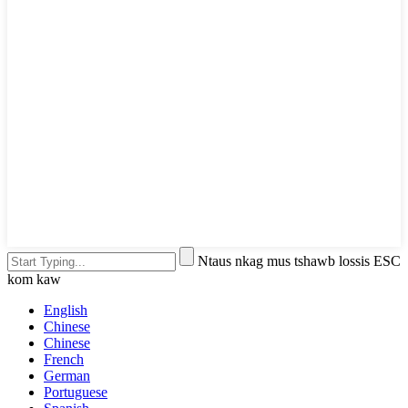
Ntaus nkag mus tshawb lossis ESC
kom kaw
English
Chinese
Chinese
French
German
Portuguese