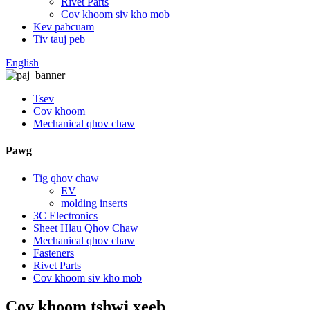
Rivet Parts
Cov khoom siv kho mob
Kev pabcuam
Tiv tauj peb
English
Tsev
Cov khoom
Mechanical qhov chaw
Pawg
Tig qhov chaw
EV
molding inserts
3C Electronics
Sheet Hlau Qhov Chaw
Mechanical qhov chaw
Fasteners
Rivet Parts
Cov khoom siv kho mob
Cov khoom tshwj xeeb