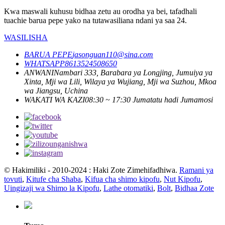
Kwa maswali kuhusu bidhaa zetu au orodha ya bei, tafadhali
tuachie barua pepe yako na tutawasiliana ndani ya saa 24.
WASILISHA
BARUA PEPE
jasonguan110@sina.com
WHATSAPP
8613524508650
ANWANI
Nambari 333, Barabara ya Longjing, Jumuiya ya
Xinta, Mji wa Lili, Wilaya ya Wujiang, Mji wa Suzhou, Mkoa
wa Jiangsu, Uchina
WAKATI WA KAZI
08:30 ~ 17:30 Jumatatu hadi Jumamosi
© Hakimiliki - 2010-2024 : Haki Zote Zimehifadhiwa.
Ramani ya
tovuti
,
Kitufe cha Shaba
,
Kifua cha shimo kipofu
,
Nut Kipofu
,
Uingizaji wa Shimo la Kipofu
,
Lathe otomatiki
,
Bolt
,
Bidhaa Zote