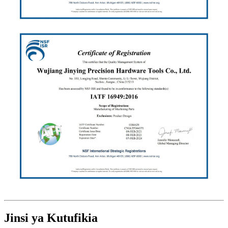
Jinsi ya Kutufikia