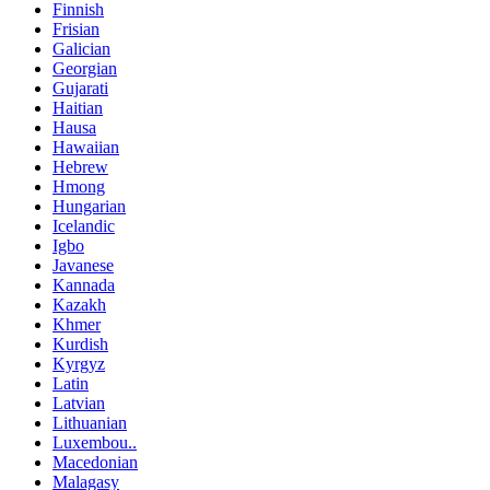
Finnish
Frisian
Galician
Georgian
Gujarati
Haitian
Hausa
Hawaiian
Hebrew
Hmong
Hungarian
Icelandic
Igbo
Javanese
Kannada
Kazakh
Khmer
Kurdish
Kyrgyz
Latin
Latvian
Lithuanian
Luxembou..
Macedonian
Malagasy