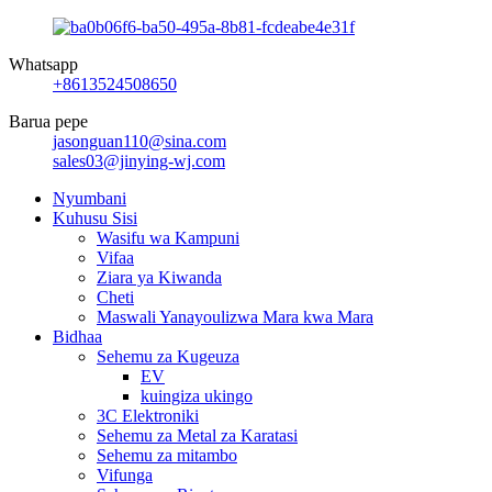
Whatsapp
+8613524508650
Barua pepe
jasonguan110@sina.com
sales03@jinying-wj.com
Nyumbani
Kuhusu Sisi
Wasifu wa Kampuni
Vifaa
Ziara ya Kiwanda
Cheti
Maswali Yanayoulizwa Mara kwa Mara
Bidhaa
Sehemu za Kugeuza
EV
kuingiza ukingo
3C Elektroniki
Sehemu za Metal za Karatasi
Sehemu za mitambo
Vifunga