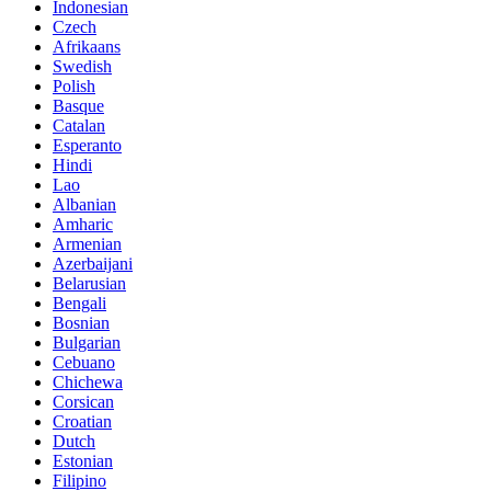
Indonesian
Czech
Afrikaans
Swedish
Polish
Basque
Catalan
Esperanto
Hindi
Lao
Albanian
Amharic
Armenian
Azerbaijani
Belarusian
Bengali
Bosnian
Bulgarian
Cebuano
Chichewa
Corsican
Croatian
Dutch
Estonian
Filipino