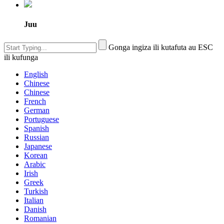
Juu
Gonga ingiza ili kutafuta au ESC
ili kufunga
English
Chinese
Chinese
French
German
Portuguese
Spanish
Russian
Japanese
Korean
Arabic
Irish
Greek
Turkish
Italian
Danish
Romanian