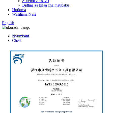
Sehemu za Rivet
Bidhaa za kifaa cha matibabu
Huduma
Wasiliana Nasi
English
Nyumbani
Cheti