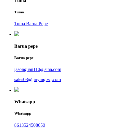
Tuma
Tuma
Tuma Barua Pepe
Barua pepe
Barua pepe
jasonguan110@sina.com
sales03@jinying-wj.com
Whatsapp
Whatsapp
8613524508650