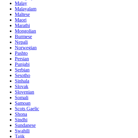
Malay
Malayalam
Maltese
Maori
Marathi
Mongolian
Burmese
Nepali
Norwegian
Pashto
Persian
Punjabi
Serbian
Sesotho
Sinhala
Slovak
Slovenian
Somali
Samoan
Scots Gaelic
Shona
Sindhi
Sundanese
Swahili
Tajik