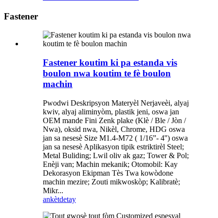
Fastener
Fastener koutim ki pa estanda vis
boulon nwa koutim te fè boulon
machin
Pwodwi Deskripsyon Materyèl Nerjaveèi, alyaj
kwiv, alyaj aliminyòm, plastik jeni, oswa jan
OEM mande Fini Zenk plake (Klè / Ble / Jòn /
Nwa), oksid nwa, Nikèl, Chrome, HDG oswa
jan sa nesesè Size M1.4-M72 ( 1/16”- 4'') oswa
jan sa nesesè Aplikasyon tipik estriktirèl Steel;
Metal Buliding; Lwil oliv ak gaz; Tower & Pol;
Enèji van; Machin mekanik; Otomobil: Kay
Dekorasyon Ekipman Tès Twa kowòdone
machin mezire; Zouti mikwoskòp; Kalibratè;
Mikr...
ankèt
detay