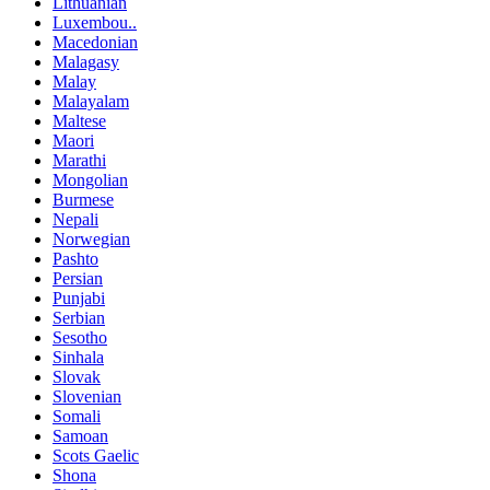
Lithuanian
Luxembou..
Macedonian
Malagasy
Malay
Malayalam
Maltese
Maori
Marathi
Mongolian
Burmese
Nepali
Norwegian
Pashto
Persian
Punjabi
Serbian
Sesotho
Sinhala
Slovak
Slovenian
Somali
Samoan
Scots Gaelic
Shona