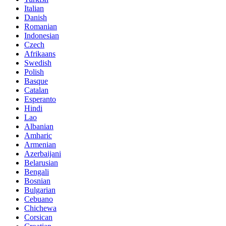
Italian
Danish
Romanian
Indonesian
Czech
Afrikaans
Swedish
Polish
Basque
Catalan
Esperanto
Hindi
Lao
Albanian
Amharic
Armenian
Azerbaijani
Belarusian
Bengali
Bosnian
Bulgarian
Cebuano
Chichewa
Corsican