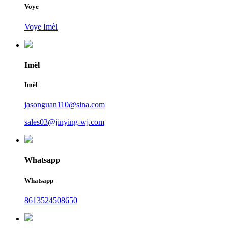
Voye
Voye Imèl
Imèl
Imèl
jasonguan110@sina.com
sales03@jinying-wj.com
Whatsapp
Whatsapp
8613524508650