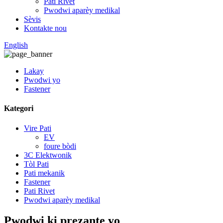
Pati Rivet
Pwodwi aparèy medikal
Sèvis
Kontakte nou
English
Lakay
Pwodwi yo
Fastener
Kategori
Vire Pati
EV
foure bòdi
3C Elektwonik
Tòl Pati
Pati mekanik
Fastener
Pati Rivet
Pwodwi aparèy medikal
Pwodwi ki prezante yo