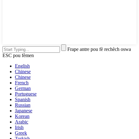
Frape antre pou fè rechèch oswa
ESC pou fèmen
English
Chinese
Chinese
French
German
Portuguese
Spanish
Russian
Japanese
Korean
Arabic
Irish
Greek
Turkish