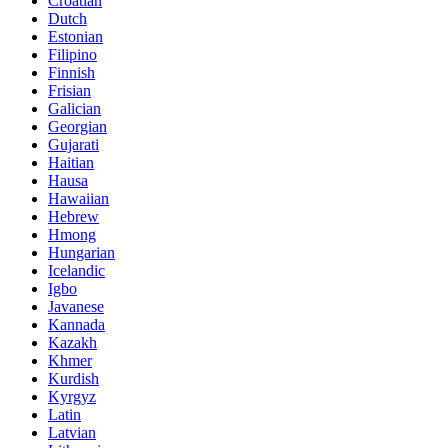
Croatian
Dutch
Estonian
Filipino
Finnish
Frisian
Galician
Georgian
Gujarati
Haitian
Hausa
Hawaiian
Hebrew
Hmong
Hungarian
Icelandic
Igbo
Javanese
Kannada
Kazakh
Khmer
Kurdish
Kyrgyz
Latin
Latvian