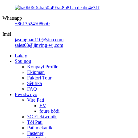
Whatsapp
+8613524508650
Imèl
jasonguan110@sina.com
sales03@jinying-wj.com
Lakay
Sou nou
Konpayi Profile
Ekipman
Faktori Tour
Sètifika
FAQ
Pwodwi yo
Vire Pati
EV
foure bòdi
3C Elektwonik
Tòl Pati
Pati mekanik
Fastener