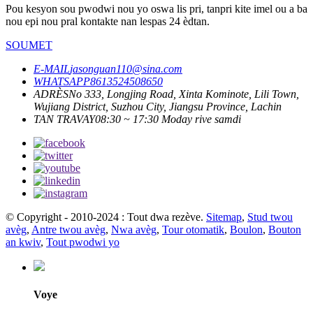
Pou kesyon sou pwodwi nou yo oswa lis pri, tanpri kite imel ou a ba
nou epi nou pral kontakte nan lespas 24 èdtan.
SOUMET
E-MAIL
jasonguan110@sina.com
WHATSAPP
8613524508650
ADRÈS
No 333, Longjing Road, Xinta Kominote, Lili Town,
Wujiang District, Suzhou City, Jiangsu Province, Lachin
TAN TRAVAY
08:30 ~ 17:30 Moday rive samdi
© Copyright - 2010-2024 : Tout dwa rezève.
Sitemap
,
Stud twou
avèg
,
Antre twou avèg
,
Nwa avèg
,
Tour otomatik
,
Boulon
,
Bouton
an kwiv
,
Tout pwodwi yo
Voye