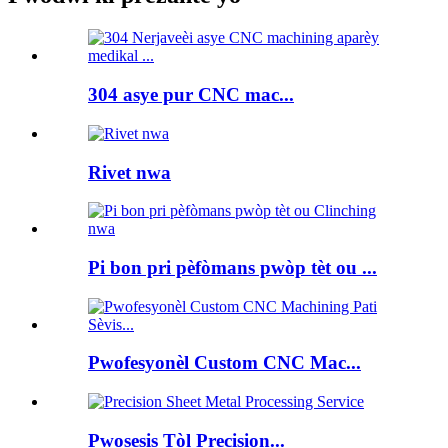
304 asye pur CNC mac...
Rivet nwa
Pi bon pri pèfòmans pwòp tèt ou ...
Pwofesyonèl Custom CNC Mac...
Pwosesis Tòl Precision...