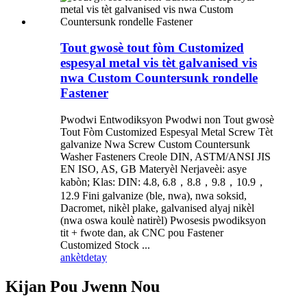
Tout gwosè tout fòm Customized
espesyal metal vis tèt galvanised vis
nwa Custom Countersunk rondelle
Fastener
Pwodwi Entwodiksyon Pwodwi non Tout gwosè
Tout Fòm Customized Espesyal Metal Screw Tèt
galvanize Nwa Screw Custom Countersunk
Washer Fasteners Creole DIN, ASTM/ANSI JIS
EN ISO, AS, GB Materyèl Nerjaveèi: asye
kabòn; Klas: DIN: 4.8, 6.8，8.8，9.8，10.9，
12.9 Fini galvanize (ble, nwa), nwa soksid,
Dacromet, nikèl plake, galvanised alyaj nikèl
(nwa oswa koulè natirèl) Pwosesis pwodiksyon
tit + fwote dan, ak CNC pou Fastener
Customized Stock ...
ankèt
detay
Kijan Pou Jwenn Nou