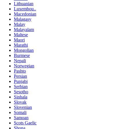
Lithuanian
Luxembou..
Macedonian
Malagasy
Malay
Malayalam
Maltese
Maori
Marathi
Mongolian
Burmese
Nepali
Norwegian
Pashto
Persian
Punjabi
Serbian
Sesotho
Sinhala
Slovak
Slovenian
Somali
Samoan
Scots Gaelic
Shona