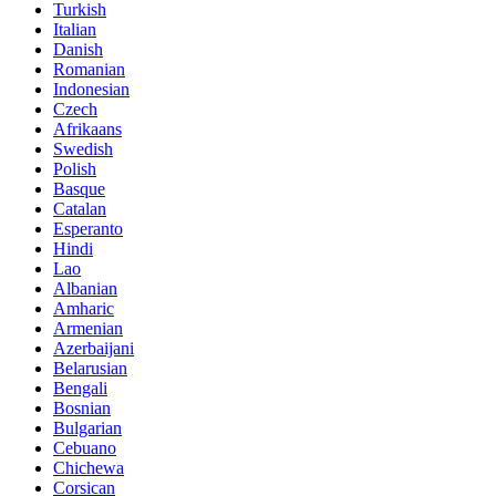
Turkish
Italian
Danish
Romanian
Indonesian
Czech
Afrikaans
Swedish
Polish
Basque
Catalan
Esperanto
Hindi
Lao
Albanian
Amharic
Armenian
Azerbaijani
Belarusian
Bengali
Bosnian
Bulgarian
Cebuano
Chichewa
Corsican