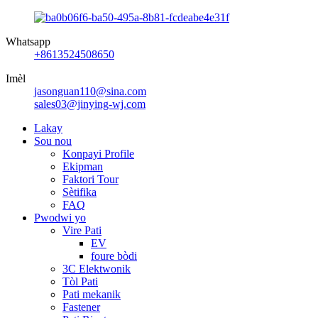
Whatsapp
+8613524508650
Imèl
jasonguan110@sina.com
sales03@jinying-wj.com
Lakay
Sou nou
Konpayi Profile
Ekipman
Faktori Tour
Sètifika
FAQ
Pwodwi yo
Vire Pati
EV
foure bòdi
3C Elektwonik
Tòl Pati
Pati mekanik
Fastener