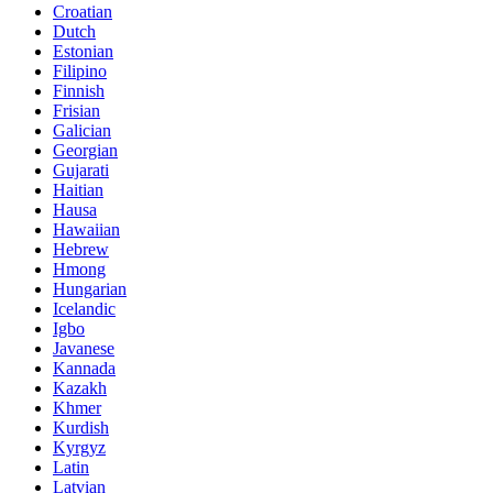
Croatian
Dutch
Estonian
Filipino
Finnish
Frisian
Galician
Georgian
Gujarati
Haitian
Hausa
Hawaiian
Hebrew
Hmong
Hungarian
Icelandic
Igbo
Javanese
Kannada
Kazakh
Khmer
Kurdish
Kyrgyz
Latin
Latvian