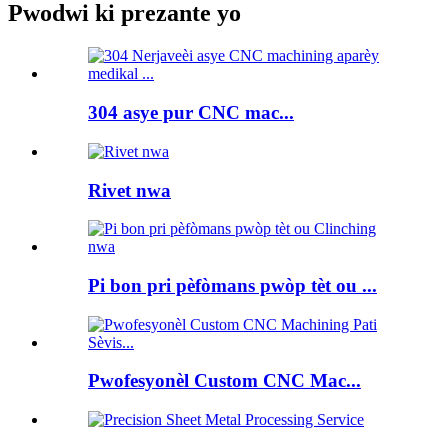
Pwodwi ki prezante yo
304 asye pur CNC mac...
Rivet nwa
Pi bon pri pèfòmans pwòp tèt ou ...
Pwofesyonèl Custom CNC Mac...