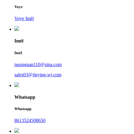
Voye
Voye Imèl
Imèl
Imèl
jasonguan110@sina.com
sales03@jinying-wj.com
Whatsapp
Whatsapp
8613524508650