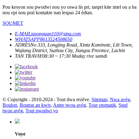
Pou kesyon sou pwodwi nou yo oswa lis pri, tanpri kite imel ou a ba
nou epi nou pral kontakte nan lespas 24 èdtan.
SOUMET
E-MAIL
jasonguan110@sina.com
WHATSAPP
8613524508650
ADRÈS
No 333, Longjing Road, Xinta Kominote, Lili Town,
Wujiang District, Suzhou City, Jiangsu Province, Lachin
TAN TRAVAY
08:30 ~ 17:30 Moday rive samdi
© Copyright - 2010-2024 : Tout dwa rezève.
Sitemap
,
Nwa avèg
,
Boulon
,
Bouton an kwiv
,
Antre twou avèg
,
Tour otomatik
,
Stud
twou avèg
,
Tout pwodwi yo
Voye