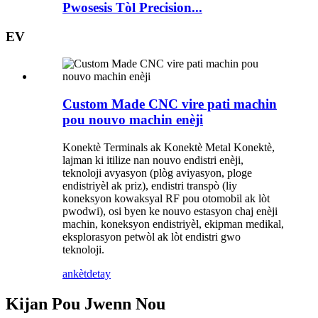
Pwosesis Tòl Precision...
EV
Custom Made CNC vire pati machin
pou nouvo machin enèji
Konektè Terminals ak Konektè Metal Konektè,
lajman ki itilize nan nouvo endistri enèji,
teknoloji avyasyon (plòg aviyasyon, ploge
endistriyèl ak priz), endistri transpò (liy
koneksyon kowaksyal RF pou otomobil ak lòt
pwodwi), osi byen ke nouvo estasyon chaj enèji
machin, koneksyon endistriyèl, ekipman medikal,
eksplorasyon petwòl ak lòt endistri gwo
teknoloji.
ankèt
detay
Kijan Pou Jwenn Nou