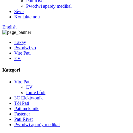
Pati Rivet
Pwodwi aparèy medikal
Sèvis
Kontakte nou
English
Lakay
Pwodwi yo
Vire Pati
EV
Kategori
Vire Pati
EV
foure bòdi
3C Elektwonik
Tòl Pati
Pati mekanik
Fastener
Pati Rivet
Pwodwi aparèy medikal