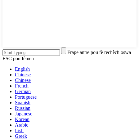
Frape antre pou fè rechèch oswa
ESC pou fèmen
English
Chinese
Chinese
French
German
Portuguese
Spanish
Russian
Japanese
Korean
Arabic
Irish
Greek