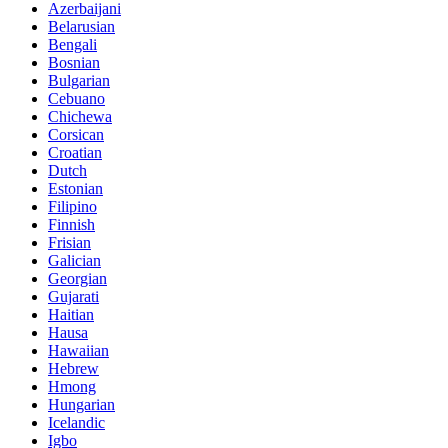
Azerbaijani
Belarusian
Bengali
Bosnian
Bulgarian
Cebuano
Chichewa
Corsican
Croatian
Dutch
Estonian
Filipino
Finnish
Frisian
Galician
Georgian
Gujarati
Haitian
Hausa
Hawaiian
Hebrew
Hmong
Hungarian
Icelandic
Igbo