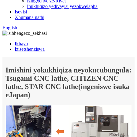
Izingxenye ze-Rivet
Imikhiqizo yedivayisi yezokwelapha
Isevisi
Xhumana nathi
English
Ikhaya
Izisetshenziswa
Imishini yokukhiqiza neyokucubungula:
Tsugami CNC lathe, CITIZEN CNC
lathe, STAR CNC lathe(ingeniswe isuka
eJapan)