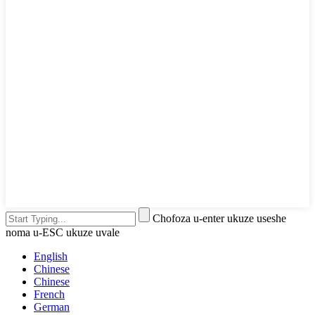
Chofoza u-enter ukuze useshe
noma u-ESC ukuze uvale
English
Chinese
Chinese
French
German