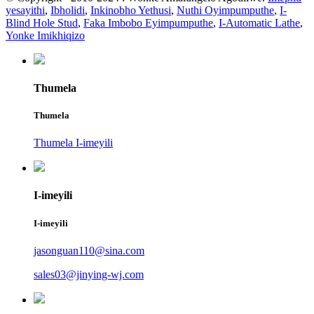
yesayithi
,
Ibholidi
,
Inkinobho Yethusi
,
Nuthi Oyimpumputhe
,
I-
Blind Hole Stud
,
Faka Imbobo Eyimpumputhe
,
I-Automatic Lathe
,
Yonke Imikhiqizo
Thumela
Thumela
Thumela I-imeyili
I-imeyili
I-imeyili
jasonguan110@sina.com
sales03@jinying-wj.com