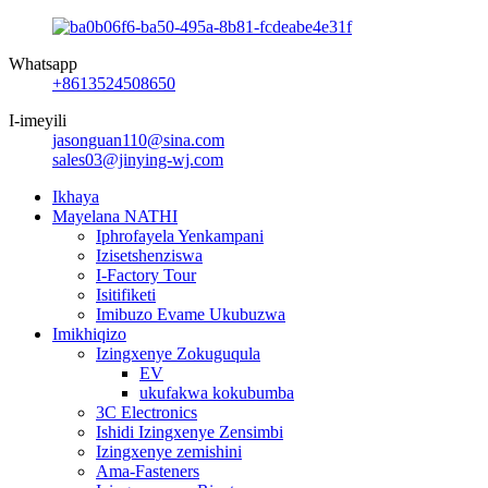
Whatsapp
+8613524508650
I-imeyili
jasonguan110@sina.com
sales03@jinying-wj.com
Ikhaya
Mayelana NATHI
Iphrofayela Yenkampani
Izisetshenziswa
I-Factory Tour
Isitifiketi
Imibuzo Evame Ukubuzwa
Imikhiqizo
Izingxenye Zokuguqula
EV
ukufakwa kokubumba
3C Electronics
Ishidi Izingxenye Zensimbi
Izingxenye zemishini
Ama-Fasteners