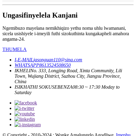
Ungasifinyelela Kanjani
Ngemibuzo mayelana nemikhiqizo yethu noma uhlu lwamanani,
sicela usishiyele i-imeyili futhi sizokuthinta kungakapheli amahora
angama-24.
THUMELA
I-E-MAIL
jasonguan110@sina.com
WHATSAPP
8613524508650
IKHELI
No. 333, Longjing Road, Xinta Community, Lili
Town, Wujiang District, Suzhou City, Jiangsu Province,
China
ISIKHATHI SOKUSEBENZA
08:30 ~ 17:30 Moday to
Saturday
© Copyright - 2010-2024 : Wonke Amalungelo Agodliwe.
Imephu