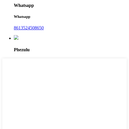
Whatsapp
Whatsapp
8613524508650
Phezulu