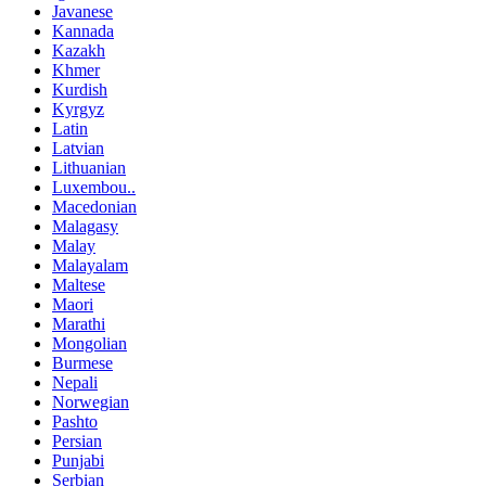
Javanese
Kannada
Kazakh
Khmer
Kurdish
Kyrgyz
Latin
Latvian
Lithuanian
Luxembou..
Macedonian
Malagasy
Malay
Malayalam
Maltese
Maori
Marathi
Mongolian
Burmese
Nepali
Norwegian
Pashto
Persian
Punjabi
Serbian