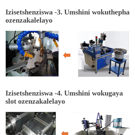
Izisetshenziswa -3. Umshini wokuthepha
ozenzakalelayo
Izisetshenziswa -4. Umshini wokugaya
slot ozenzakalelayo