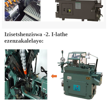
Izisetshenziswa -2. I-lathe
ezenzakalelayo: