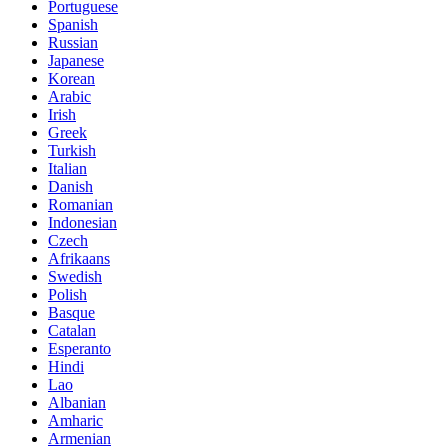
Portuguese
Spanish
Russian
Japanese
Korean
Arabic
Irish
Greek
Turkish
Italian
Danish
Romanian
Indonesian
Czech
Afrikaans
Swedish
Polish
Basque
Catalan
Esperanto
Hindi
Lao
Albanian
Amharic
Armenian