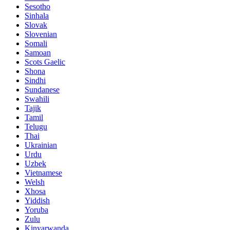
Sesotho
Sinhala
Slovak
Slovenian
Somali
Samoan
Scots Gaelic
Shona
Sindhi
Sundanese
Swahili
Tajik
Tamil
Telugu
Thai
Ukrainian
Urdu
Uzbek
Vietnamese
Welsh
Xhosa
Yiddish
Yoruba
Zulu
Kinyarwanda