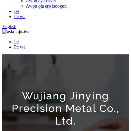
Awọn ẹya Rivet
Awọn ọja ẹrọ iṣoogun
Iṣẹ
Pe wa
English
Ile
Pe wa
Wujiang Jinying
Precision Metal Co.,
Ltd.