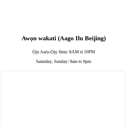
Awọn wakati (Aago Ilu Beijing)
Ọjọ Aarọ-Ọjọ Jimọ: 8AM si 10PM
Saturday, Sunday: 9am to 9pm