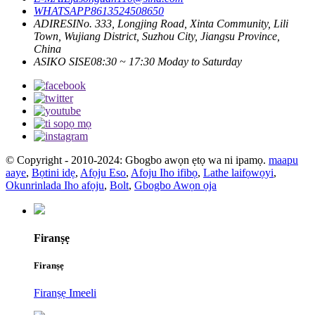
WHATSAPP
8613524508650
ADIRESI
No. 333, Longjing Road, Xinta Community, Lili
Town, Wujiang District, Suzhou City, Jiangsu Province,
China
ASIKO SISE
08:30 ~ 17:30 Moday to Saturday
© Copyright - 2010-2024: Gbogbo awọn ẹtọ wa ni ipamọ.
maapu
aaye
,
Bọtini idẹ
,
Afọju Eso
,
Afoju Iho ifibọ
,
Lathe laifọwọyi
,
Okunrinlada Iho afọju
,
Bolt
,
Gbogbo Awọn ọja
Firanṣẹ
Firanṣẹ
Firanṣẹ Imeeli