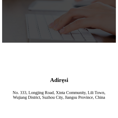
Adirẹsi
No. 333, Longjing Road, Xinta Community, Lili Town,
Wujiang District, Suzhou City, Jiangsu Province, China