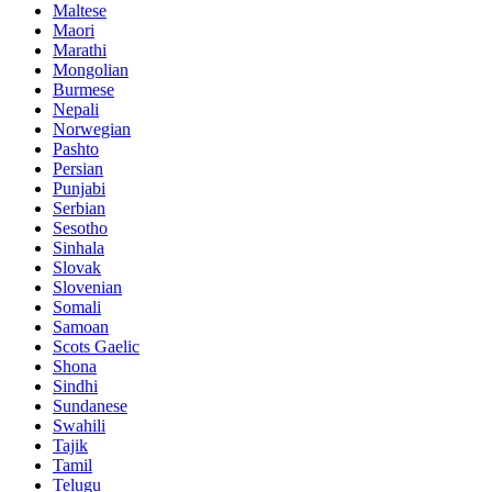
Maltese
Maori
Marathi
Mongolian
Burmese
Nepali
Norwegian
Pashto
Persian
Punjabi
Serbian
Sesotho
Sinhala
Slovak
Slovenian
Somali
Samoan
Scots Gaelic
Shona
Sindhi
Sundanese
Swahili
Tajik
Tamil
Telugu