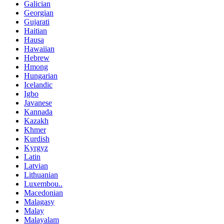
Galician
Georgian
Gujarati
Haitian
Hausa
Hawaiian
Hebrew
Hmong
Hungarian
Icelandic
Igbo
Javanese
Kannada
Kazakh
Khmer
Kurdish
Kyrgyz
Latin
Latvian
Lithuanian
Luxembou..
Macedonian
Malagasy
Malay
Malayalam