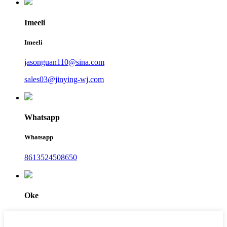
Imeeli
Imeeli
jasonguan110@sina.com
sales03@jinying-wj.com
Whatsapp
Whatsapp
8613524508650
Oke