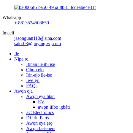
Whatsapp
+ 8613524508650
Imeeli
jasonguan110@sina.com
sales03@jinying-wj.com
Ile
Nipa re
Ifihan ile ibi ise
Ohun elo
Irin-ajo ile-iṣẹ
Iwe-ẹri
FAQs
Awọn ọja
Awọn ẹya titan
EV
awọn ifibọ igbáti
3C Electronics
Dì Irin Parts
Awọn ẹya ẹrọ
Awọn fasteners