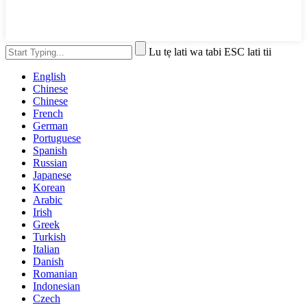
Lu tẹ lati wa tabi ESC lati tii
English
Chinese
Chinese
French
German
Portuguese
Spanish
Russian
Japanese
Korean
Arabic
Irish
Greek
Turkish
Italian
Danish
Romanian
Indonesian
Czech