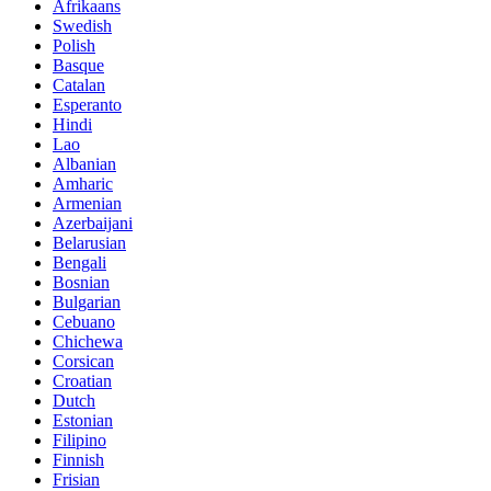
Afrikaans
Swedish
Polish
Basque
Catalan
Esperanto
Hindi
Lao
Albanian
Amharic
Armenian
Azerbaijani
Belarusian
Bengali
Bosnian
Bulgarian
Cebuano
Chichewa
Corsican
Croatian
Dutch
Estonian
Filipino
Finnish
Frisian