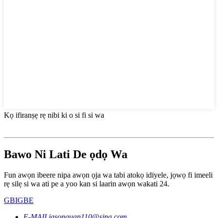
Kọ ifiranṣẹ rẹ nibi ki o si fi si wa
Bawo Ni Lati De ọdọ Wa
Fun awọn ibeere nipa awọn ọja wa tabi atokọ idiyele, jọwọ fi imeeli
rẹ silẹ si wa ati pe a yoo kan si laarin awọn wakati 24.
GBIGBE
E-MAIL
jasonguan110@sina.com