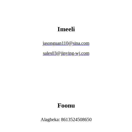
Imeeli
jasonguan110@sina.com
sales03@jinying-wj.com
Foonu
Alagbeka: 8613524508650