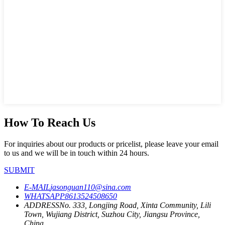
How To Reach Us
For inquiries about our products or pricelist, please leave your email
to us and we will be in touch within 24 hours.
SUBMIT
E-MAIL
jasonguan110@sina.com
WHATSAPP
8613524508650
ADDRESS
No. 333, Longjing Road, Xinta Community, Lili
Town, Wujiang District, Suzhou City, Jiangsu Province,
China