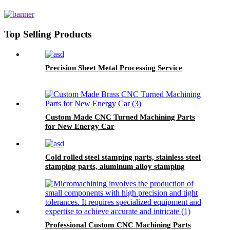
Galvanized Black Screw Custom
Countersunk Washer Fasteners
Top Selling Products
Precision Sheet Metal Processing Service
Custom Made CNC Turned Machining Parts
for New Energy Car
Cold rolled steel stamping parts, stainless steel
stamping parts, aluminum alloy stamping
parts, copper alloy stamping parts
Professional Custom CNC Machining Parts