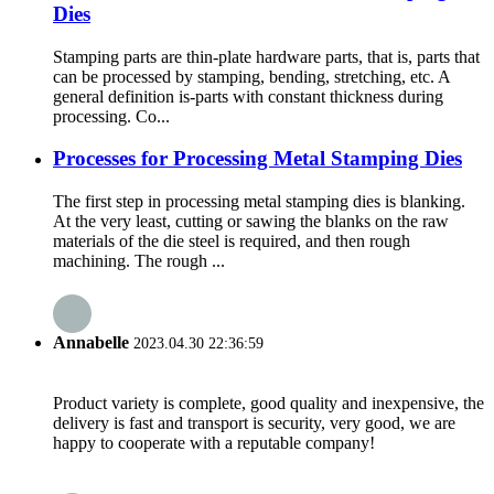
Dies
Stamping parts are thin-plate hardware parts, that is, parts that
can be processed by stamping, bending, stretching, etc. A
general definition is-parts with constant thickness during
processing. Co...
Processes for Processing Metal Stamping Dies
The first step in processing metal stamping dies is blanking.
At the very least, cutting or sawing the blanks on the raw
materials of the die steel is required, and then rough
machining. The rough ...
Annabelle
2023.04.30 22:36:59
Product variety is complete, good quality and inexpensive, the
delivery is fast and transport is security, very good, we are
happy to cooperate with a reputable company!