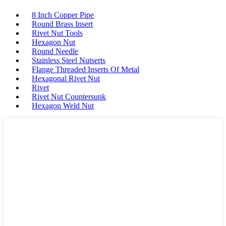
8 Inch Copper Pipe
Round Brass Insert
Rivet Nut Tools
Hexagon Nut
Round Needle
Stainless Steel Nutserts
Flange Threaded Inserts Of Metal
Hexagonal Rivet Nut
Rivet
Rivet Nut Countersunk
Hexagon Weld Nut