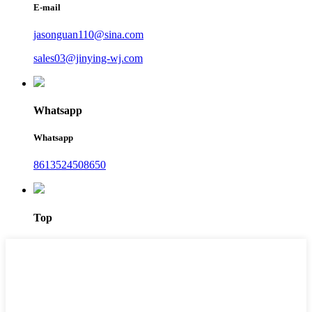
E-mail
jasonguan110@sina.com
sales03@jinying-wj.com
Whatsapp
Whatsapp
8613524508650
Top