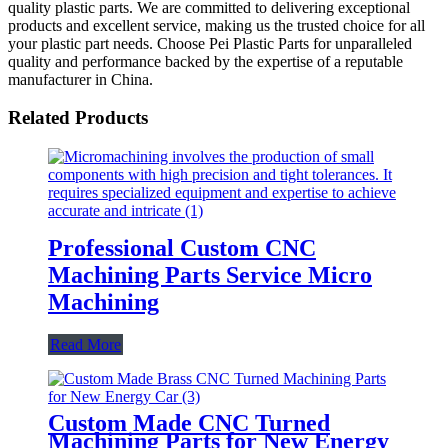
quality plastic parts. We are committed to delivering exceptional
products and excellent service, making us the trusted choice for all
your plastic part needs. Choose Pei Plastic Parts for unparalleled
quality and performance backed by the expertise of a reputable
manufacturer in China.
Related Products
Professional Custom CNC
Machining Parts Service Micro
Machining
Read More
Custom Made CNC Turned
Machining Parts for New Energy