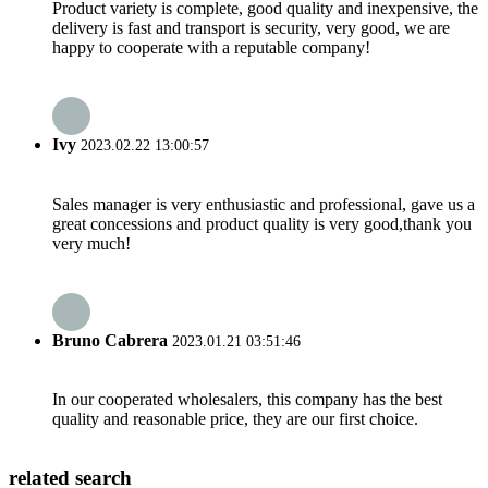
Product variety is complete, good quality and inexpensive, the
delivery is fast and transport is security, very good, we are
happy to cooperate with a reputable company!
Ivy
2023.02.22 13:00:57
Sales manager is very enthusiastic and professional, gave us a
great concessions and product quality is very good,thank you
very much!
Bruno Cabrera
2023.01.21 03:51:46
In our cooperated wholesalers, this company has the best
quality and reasonable price, they are our first choice.
related search