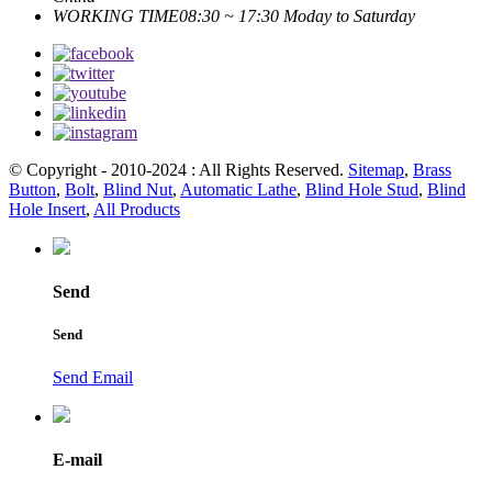
WORKING TIME
08:30 ~ 17:30 Moday to Saturday
© Copyright - 2010-2024 : All Rights Reserved.
Sitemap
,
Brass
Button
,
Bolt
,
Blind Nut
,
Automatic Lathe
,
Blind Hole Stud
,
Blind
Hole Insert
,
All Products
Send
Send
Send Email
E-mail