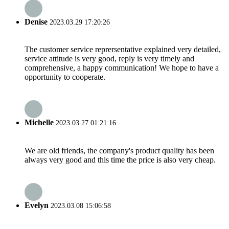
Denise
2023.03.29 17:20:26
The customer service reprersentative explained very detailed,
service attitude is very good, reply is very timely and
comprehensive, a happy communication! We hope to have a
opportunity to cooperate.
Michelle
2023.03.27 01:21:16
We are old friends, the company's product quality has been
always very good and this time the price is also very cheap.
Evelyn
2023.03.08 15:06:58