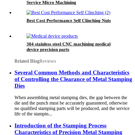
Service Micro Machining
Best Cost Performance Self Clinching Nuts
304 stainless steel CNC machining medical
device precision parts
Related Blog
Reviews
Several Common Methods and Characteristics
of Controlling the Clearance of Metal Stamping
Dies
When assembling metal stamping dies, the gap between the
die and the punch must be accurately guaranteed, otherwise
no qualified stamping parts will be produced, and the service
life of the stampin...
Introduction of the Stamping Process
Characteristics of Precision Metal Stamping