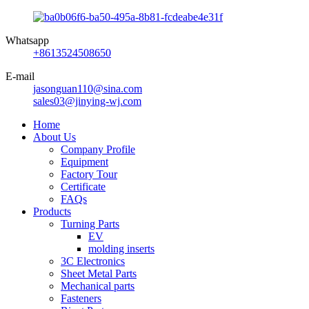
Whatsapp
+8613524508650
E-mail
jasonguan110@sina.com
sales03@jinying-wj.com
Home
About Us
Company Profile
Equipment
Factory Tour
Certificate
FAQs
Products
Turning Parts
EV
molding inserts
3C Electronics
Sheet Metal Parts
Mechanical parts
Fasteners