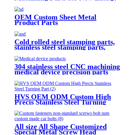
Car
OEM Custom Sheet Metal
Product Parts
Cold rolled steel stamping parts,
stainless steel stamping parts,
aluminum alloy stamping parts,
copper alloy stamping parts
304 stainless steel CNC machining
medical device precision parts
HVS OEM ODM Custom High
Precis Stainless Steel Turning
Parts
All size All Shape Customized
Special Metal Screw Head