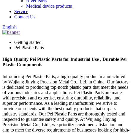
Rivet Parts
Medical device products
Service
Contact Us
English
Getting started
Pei Plastic Parts
High-Quality Pei Plastic Parts for Industrial Use , Durable Pei
Plastic Components
Introducing Pei Plastic Parts, a high-quality product manufactured
by Wujiang Jinying Precision Metal Co., Ltd. in China. Our factory
is dedicated to producing top-notch plastic parts that meet the needs
of various industries and applications. Pei Plastic Parts are made
with precision and expertise, ensuring durability, reliability, and
superior performance. As a leading manufacturer, we strive to
provide our clients with the best quality products that surpass
industry standards. Our Pei Plastic Parts are thoroughly tested and
inspected to guarantee safety and quality. At Wujiang Jinying
Precision Metal Co., Ltd., we prioritize customer satisfaction and
aim to meet the diverse requirements of businesses looking for high-